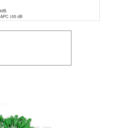
3dB.
B, APC ≥55 dB