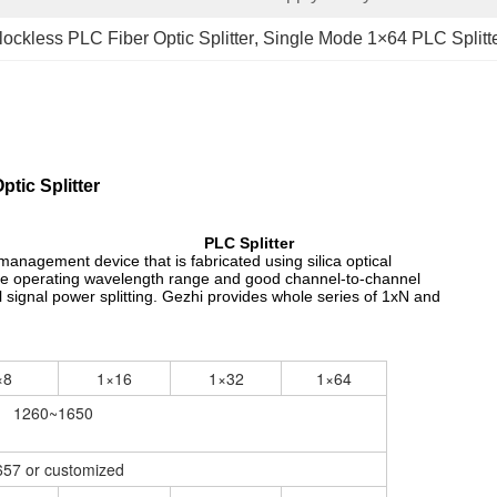
lockless PLC Fiber Optic Splitter
, 
Single Mode 1×64 PLC Splitt
tic Splitter
PLC Splitter
r management device that is fabricated using silica optical
 wide operating wavelength range and good channel-to-channel
l signal power splitting. Gezhi provides whole series of 1xN and
×8
1×16
1×32
1×64
1260~1650
57 or customized