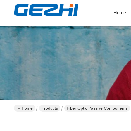
Home
Home
Products
Fiber Optic Passive Components