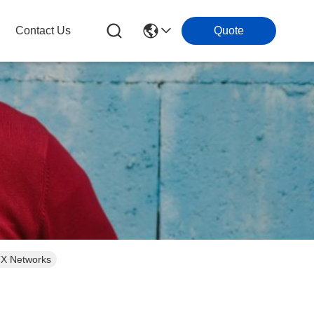
Contact Us
Quote
TTX Networks