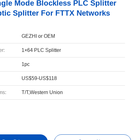
ngle Mode Blockless PLC Splitter
tic Splitter For FTTX Networks
GEZHI or OEM
r:
1×64 PLC Splitter
1pc
US$59-US$118
ms:
T/T,Western Union