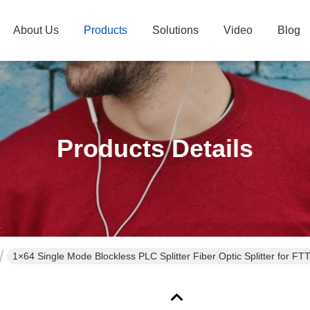
About Us
Products
Solutions
Video
Blog
Products Details
1×64 Single Mode Blockless PLC Splitter Fiber Optic Splitter for F