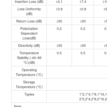
Insertion Loss (dB)
≤4.1
≤7.4
≤1
Loss Uniformity
≤0.8
≤0.8
≤0
(dB)
Return Loss (dB)
≥50
≥50
≥
Polarization
0.2
0.2
0
Dependent
Loss(dB)
Directivity (dB)
≥55
≥55
≥
Temperature
0.5
0.5
0
Stability (-40~85
℃)(dB)
Operating
Temperature (℃)
Storage
Temperature (℃)
Typies
1*2,1*4,1*8,1*16,1
2*2,2*4,2*8,2*16,2
Note: