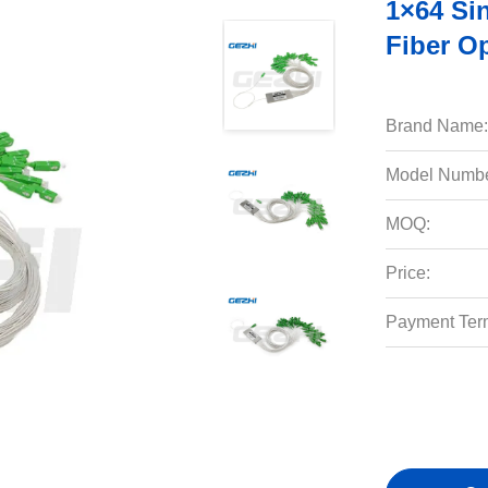
1×64 Si
Fiber Op
Brand Name:
Model Numbe
MOQ:
Price:
Payment Ter