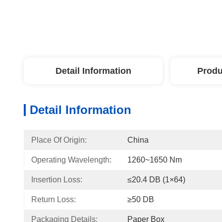
Detail Information
Produ
Detail Information
Place Of Origin:
China
Operating Wavelength:
1260~1650 Nm
Insertion Loss:
≤20.4 DB (1×64)
Return Loss:
≥50 DB
Packaging Details:
Paper Box