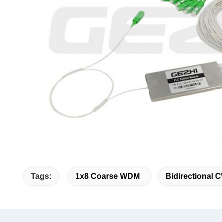
Tags:
1x8 Coarse WDM
Bidirectional