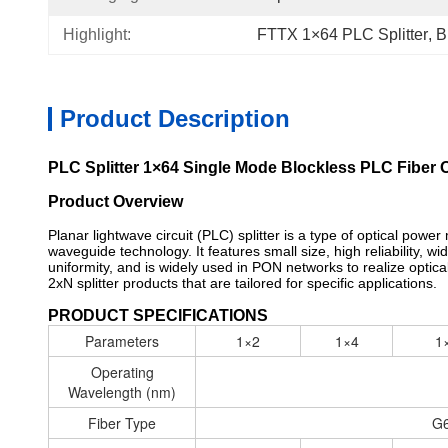
Highlight:
FTTX 1×64 PLC Splitter
, 
B
Product Description
PLC Splitter 1×64 Single Mode Blockless PLC Fiber Op
Product Overview
Planar lightwave circuit (PLC) splitter is a type of optical powe
waveguide technology. It features small size, high reliability,
uniformity, and is widely used in PON networks to realize optica
2xN splitter products that are tailored for specific applications.
PRODUCT SPECIFICATIONS
Parameters
1×2
1×4
1
Operating
Wavelength (nm)
Fiber Type
G6