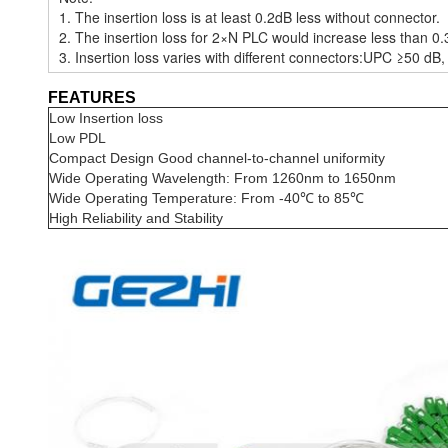
1. The insertion loss is at least 0.2dB less without connector.
2. The insertion loss for 2×N PLC would increase less than 0.
3. Insertion loss varies with different connectors:UPC ≥50 d
FEATURES
Low Insertion loss
Low PDL
Compact Design Good channel-to-channel uniformity
Wide Operating Wavelength: From 1260nm to 1650nm
Wide Operating Temperature: From -40℃ to 85℃
High Reliability and Stability