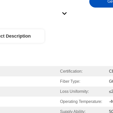
Ge
ct Description
Certification:
C
Fiber Type:
G
Loss Uniformity:
≤2
Operating Temperature:
-
Supply Ability:
5