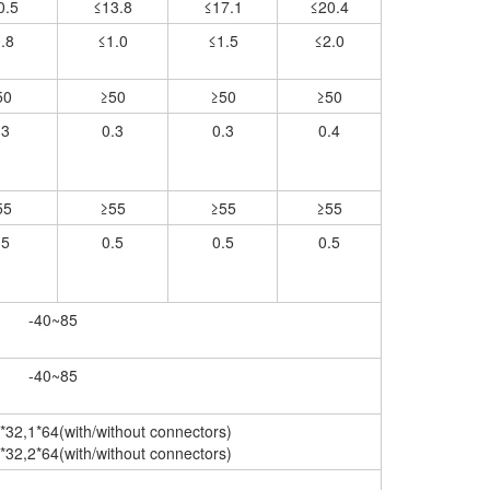
0.5
≤13.8
≤17.1
≤20.4
.8
≤1.0
≤1.5
≤2.0
50
≥50
≥50
≥50
.3
0.3
0.3
0.4
55
≥55
≥55
≥55
.5
0.5
0.5
0.5
-40~85
-40~85
*32,1*64(with/without connectors)
*32,2*64(with/without connectors)