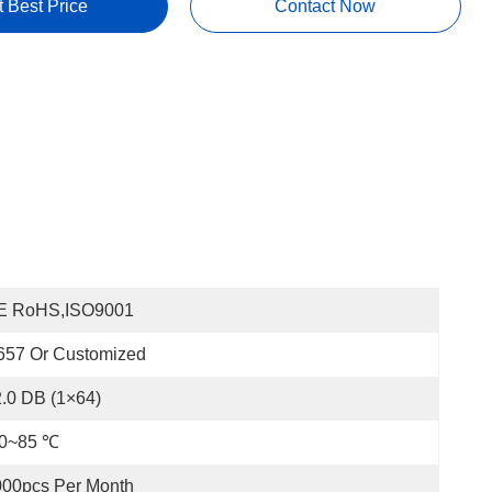
t Best Price
Contact Now
E RoHS,ISO9001
657 Or Customized
.0 DB (1×64)
40~85 ℃
000pcs Per Month