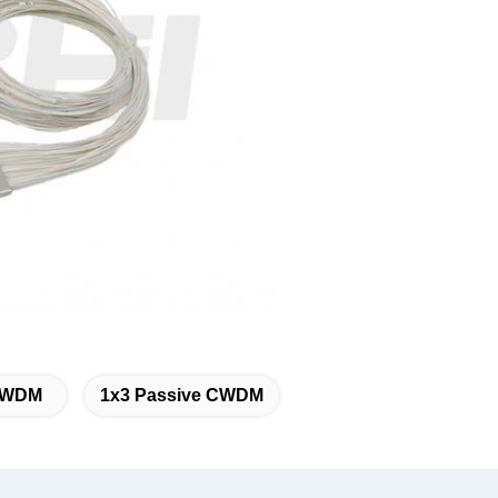
 CWDM
1x3 Passive CWDM