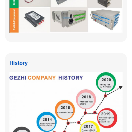
History