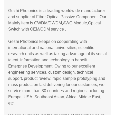
Gezhi Photonics is a leading worldwide manufacturer
and supplier of Fiber Optical Passive Component. Our
Mainly item is CWDM/DWDM,AWG Module,Optical
Switch with OEM/ODM service .
Gezhi Photonics keeps on cooperating with
international and national universities, scientific-
research units as well as taking advantage of its social
talent, information and technology to benefit
Enterprise Development. Owing to our excellent
engineering services, custom design, technical
support, product review, rapid sample prototyping and
mass production fast delivering for our customers, we
service more than 30 countries and regions including
Europe, USA, Southeast Asian, Africa, Middle East,
etc.