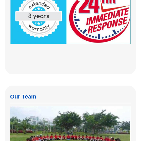
Our Team