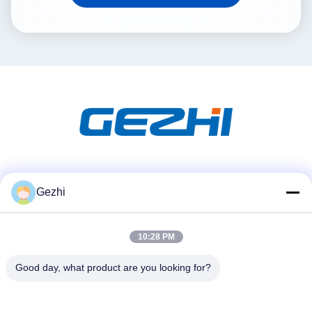
Social Media
Gezhi
10:28 PM
Quick Contact
Tel
Good day, what product are you looking for?
86-755-2377-1707