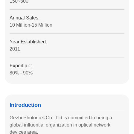
150~300
Annual Sales:
10 Million-15 Million
Year Established:
2011
Export p.c:
80% - 90%
Introduction
Gezhi Photonics Co., Ltd is committed to being a
global influential organization in optical network
devices area.