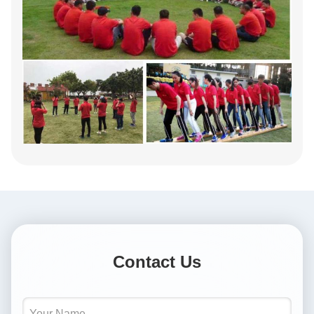
Contact Us