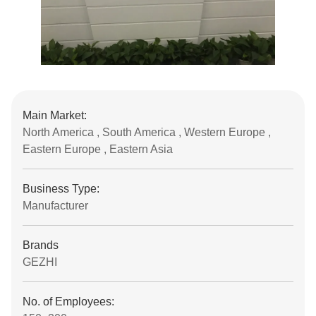
Main Market:
North America , South America , Western Europe ,
Eastern Europe , Eastern Asia
Business Type:
Manufacturer
Brands
GEZHI
No. of Employees: