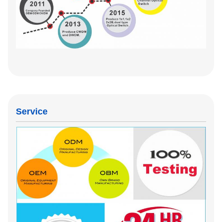
Service