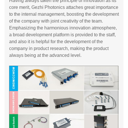
Having always taken the principle of innovation as its
core merit, Gezhi Photonics attaches great importance
to the internal management, boosting the development
of the company with joint creativity of the team.
Emphasizing the harmonious innovation atmosphere,
a broad development platform is provided to the staff,
and also it is helpful for the development of the
company in product research, making the product
always being at the advanced level.