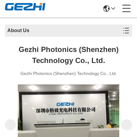
About Us
Gezhi Photonics (Shenzhen)
Technology Co., Ltd.
Gezhi Photonics (Shenzhen) Technology Co., Ltd.