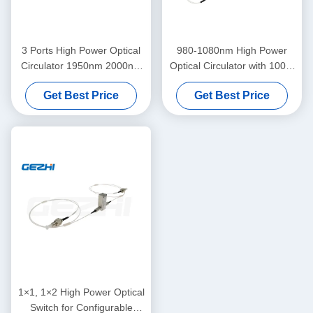
3 Ports High Power Optical
980-1080nm High Power
Circulator 1950nm 2000nm
Optical Circulator with 100W
2050nm for Fiber Instrument
Power Handling and Low
Get Best Price
Get Best Price
up to 20W
Insertion Loss for EDFA &
Raman Amplifier
1×1, 1×2 High Power Optical
Switch for Configurable