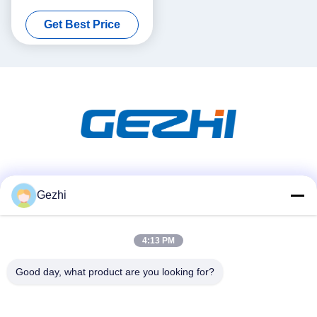
OADM
Get Best Price
Social Media
Gezhi
4:13 PM
Quick Contact
Tel
Good day, what product are you looking for?
86-755-2377-1707