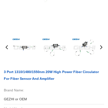
3 Port 1310/1480/1550nm 20W High Power Fiber Circulator
For Fiber Sensor And Amplifier
Brand Name:
GEZHI or OEM