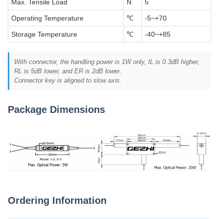
Max. Tensile Load
N
5
Operating Temperature
℃
-5~+70
Storage Temperature
℃
-40~+85
With connector, the handling power is 1W only, IL is 0.3dB higher,
RL is 5dB lower, and ER is 2dB lower.
Connector key is aligned to slow axis.
Package Dimensions
Ordering Information