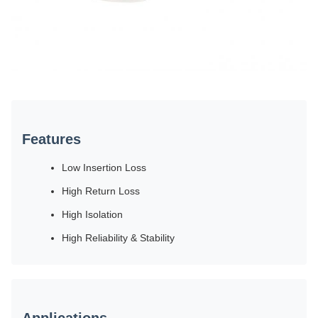
Features
Low Insertion Loss
High Return Loss
High Isolation
High Reliability & Stability