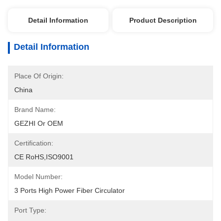
Detail Information
Product Description
Detail Information
Place Of Origin:
China
Brand Name:
GEZHI Or OEM
Certification:
CE RoHS,ISO9001
Model Number:
3 Ports High Power Fiber Circulator
Port Type: