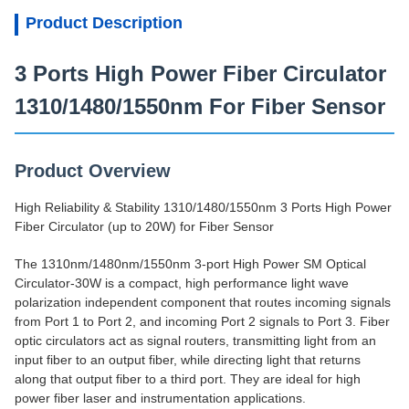
Product Description
3 Ports High Power Fiber Circulator
1310/1480/1550nm For Fiber Sensor
Product Overview
High Reliability & Stability 1310/1480/1550nm 3 Ports High Power
Fiber Circulator (up to 20W) for Fiber Sensor
The 1310nm/1480nm/1550nm 3-port High Power SM Optical
Circulator-30W is a compact, high performance light wave
polarization independent component that routes incoming signals
from Port 1 to Port 2, and incoming Port 2 signals to Port 3. Fiber
optic circulators act as signal routers, transmitting light from an
input fiber to an output fiber, while directing light that returns
along that output fiber to a third port. They are ideal for high
power fiber laser and instrumentation applications.