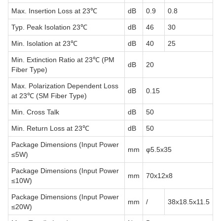
Max. Insertion Loss at 23℃
dB
0.9
0.8
Typ. Peak Isolation 23℃
dB
46
30
Min. Isolation at 23℃
dB
40
25
Min. Extinction Ratio at 23℃ (PM
dB
20
Fiber Type)
Max. Polarization Dependent Loss
dB
0.15
at 23℃ (SM Fiber Type)
Min. Cross Talk
dB
50
Min. Return Loss at 23℃
dB
50
Package Dimensions (Input Power
mm
φ5.5x35
≤5W)
Package Dimensions (Input Power
mm
70x12x8
≤10W)
Package Dimensions (Input Power
mm
/
38x18.5x11.5
≤20W)