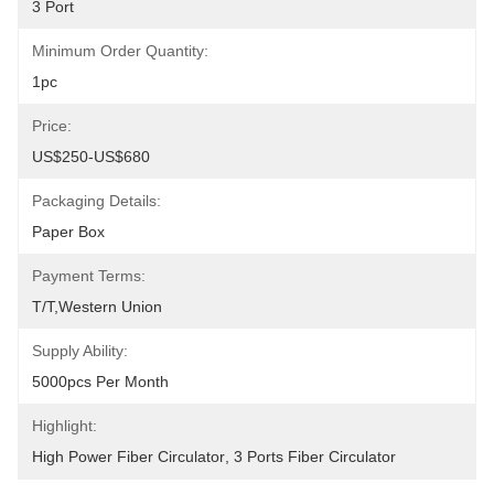
3 Port
Minimum Order Quantity:
1pc
Price:
US$250-US$680
Packaging Details:
Paper Box
Payment Terms:
T/T,Western Union
Supply Ability:
5000pcs Per Month
Highlight:
High Power Fiber Circulator
, 
3 Ports Fiber Circulator