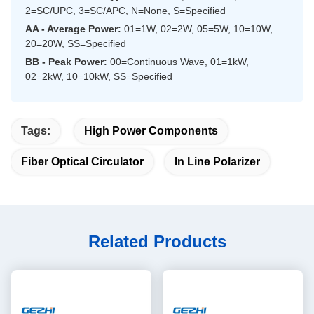
2=SC/UPC, 3=SC/APC, N=None, S=Specified
AA - Average Power:
01=1W, 02=2W, 05=5W, 10=10W,
20=20W, SS=Specified
BB - Peak Power:
00=Continuous Wave, 01=1kW,
02=2kW, 10=10kW, SS=Specified
Tags:
High Power Components
Fiber Optical Circulator
In Line Polarizer
Related Products