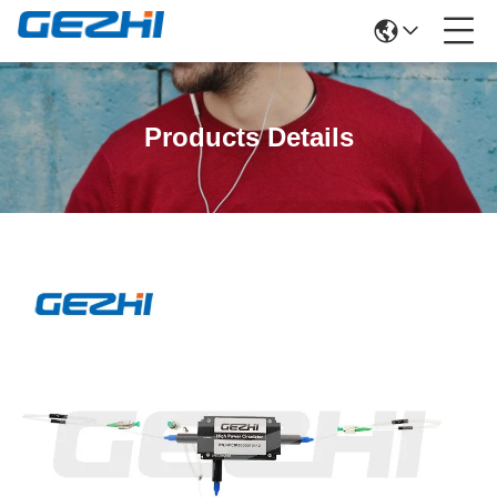
Products Details