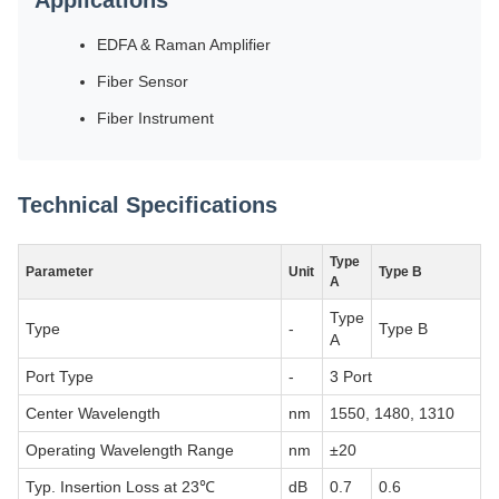
Applications
EDFA & Raman Amplifier
Fiber Sensor
Fiber Instrument
Technical Specifications
Type
Parameter
Unit
Type B
A
Type
Type
-
Type B
A
Port Type
-
3 Port
Center Wavelength
nm
1550, 1480, 1310
Operating Wavelength Range
nm
±20
Typ. Insertion Loss at 23℃
dB
0.7
0.6