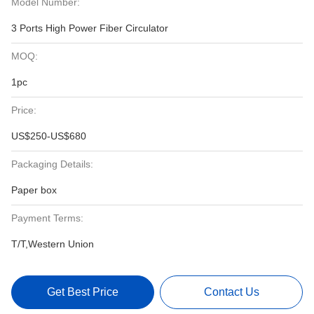
Model Number:
3 Ports High Power Fiber Circulator
MOQ:
1pc
Price:
US$250-US$680
Packaging Details:
Paper box
Payment Terms:
T/T,Western Union
Get Best Price
Contact Us