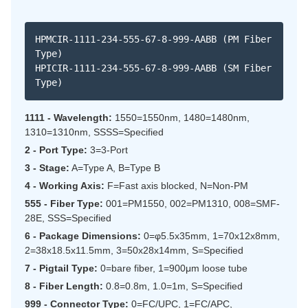
HPMCIR-1111-234-555-67-8-999-AABB (PM Fiber
Type)
HPICIR-1111-234-555-67-8-999-AABB (SM Fiber
Type)
1111 - Wavelength:
1550=1550nm, 1480=1480nm,
1310=1310nm, SSSS=Specified
2 - Port Type:
3=3-Port
3 - Stage:
A=Type A, B=Type B
4 - Working Axis:
F=Fast axis blocked, N=Non-PM
555 - Fiber Type:
001=PM1550, 002=PM1310, 008=SMF-
28E, SSS=Specified
6 - Package Dimensions:
0=φ5.5x35mm, 1=70x12x8mm,
2=38x18.5x11.5mm, 3=50x28x14mm, S=Specified
7 - Pigtail Type:
0=bare fiber, 1=900μm loose tube
8 - Fiber Length:
0.8=0.8m, 1.0=1m, S=Specified
999 - Connector Type:
0=FC/UPC, 1=FC/APC,