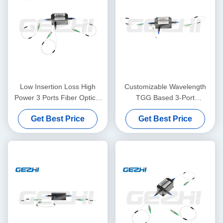
Low Insertion Loss High
Customizable Wavelength
Power 3 Ports Fiber Optical
TGG Based 3-Port
Circulator for EDFA DWDM
Polarization Maintaining
Get Best Price
Get Best Price
OTDR Systems
Optical Circulator for Fiber
Amplifier