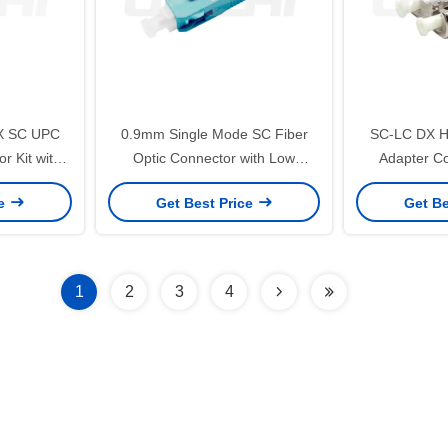
X SC UPC
0.9mm Single Mode SC Fiber
SC-LC DX Hy
r Kit with
Optic Connector with Low
Adapter Co
rrules for
Insertion Loss for FTTH and
Durability 
ce
Get Best Price
Get Be
orks
Telecommunication
Range and L
1
2
3
4