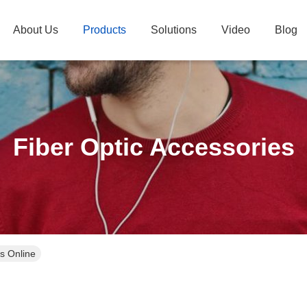
About Us
Products
Solutions
Video
Blog
Fiber Optic Accessories
s Online