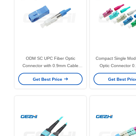
ODM SC UPC Fiber Optic
Compact Single Mod
Connector with 0.9mm Cable
Optic Connector 0
Single Mode and Low Insertion
FTTH Networks w
Get Best Price
Get Best Pri
Loss for FTTH Applications
Insertion Lo