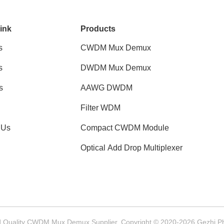
ink
Products
s
CWDM Mux Demux
s
DWDM Mux Demux
s
AAWG DWDM
Filter WDM
 Us
Compact CWDM Module
Optical Add Drop Multiplexer
 Quality CWDM Mux Demux Supplier. Copyright © 2020-2026 Gezhi Phot