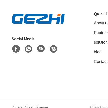
Quick L
About u
Product
Social Media
solution
blog
Contact
Privacy Policy
|
Sitemap
China Good