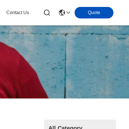
Contact Us
Quote
All Category