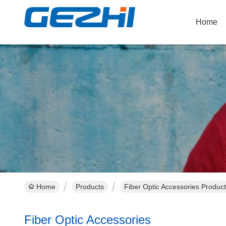
Home
Home
Products
Fiber Optic Accessories Product
Fiber Optic Accessories