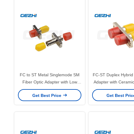
FC to ST Metal Singlemode SM
FC-ST Duplex Hybrid 
Fiber Optic Adapter with Low
Adapter with Ceramic
Insertion Loss ≤0.2dB and Zinc
Sleeve and Low Inse
Get Best Price
Get Best Pri
Alloy Construction
≤0.2dB