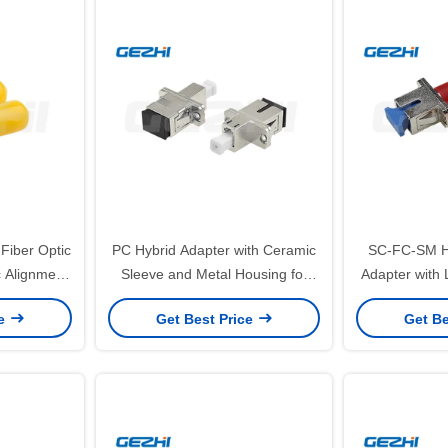
Fiber Optic
PC Hybrid Adapter with Ceramic
SC-FC-SM Hy
 Alignment
Sleeve and Metal Housing for
Adapter with 
rtion Loss
Precise SC to LC Single Mode
High-Quality 
ce
Get Best Price
Get Be
Connections
Wide Temp
App