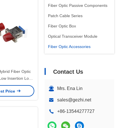
Fiber Optic Passive Components
Patch Cable Series
Fiber Optic Box
Optical Transceiver Module
Fiber Optic Accessories
Contact Us
brid Fiber Optic
Low Insertion Loss
Ceramic Sleeve for
Mrs. Ena Lin
st Price
erature Range
lications
sales@gezhi.net
+86-13544277727