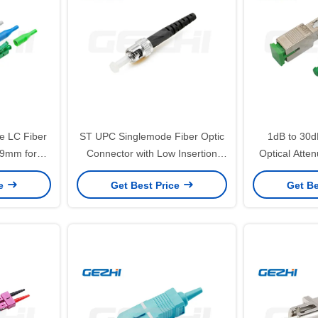
e LC Fiber
ST UPC Singlemode Fiber Optic
1dB to 30d
.9mm for
Connector with Low Insertion
Optical Atten
ith Low
Loss for FTTH Applications
Female Plug f
ce
Get Best Price
Get Be
ss
C