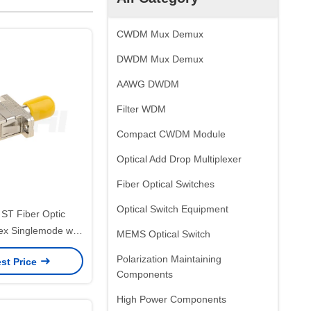
CWDM Mux Demux
DWDM Mux Demux
AAWG DWDM
Filter WDM
Compact CWDM Module
Optical Add Drop Multiplexer
Fiber Optical Switches
Optical Switch Equipment
 ST Fiber Optic
ex Singlemode with
MEMS Optical Switch
Sleeve and Low
Polarization Maintaining
st Price
 Loss for Wide
Components
ature Range
High Power Components