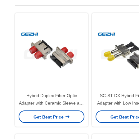
Hybrid Duplex Fiber Optic
SC-ST DX Hybrid Fi
Adapter with Ceramic Sleeve and
Adapter with Low Ins
Low Insertion Loss for SC-FC
Ceramic Sleeve a
Get Best Price
Get Best Pri
Connections
Complianc