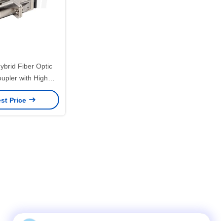
brid Fiber Optic
upler with High
Wide Temperature
st Price
ow Insertion Loss