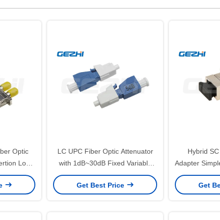
ber Optic
LC UPC Fiber Optic Attenuator
Hybrid SC
ertion Loss
with 1dB~30dB Fixed Variable
Adapter Simpl
nd RoHS
Attenuation for
Zirconia 
ce
Get Best Price
Get Be
e
Telecommunication
Insertion
Temper