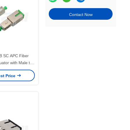
Contact Now
B SC APC Fiber
uator with Male to
or Precision Signal
st Price
ontrol