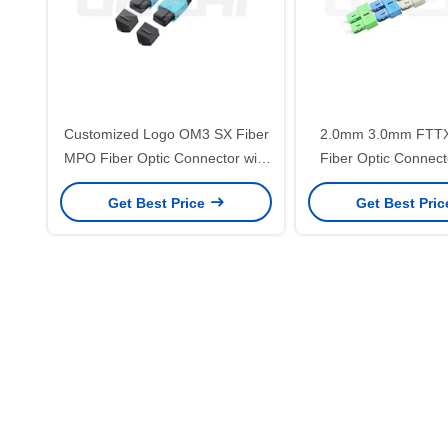
Customized Logo OM3 SX Fiber
2.0mm 3.0mm FTT
MPO Fiber Optic Connector with
Fiber Optic Connecto
Low Insertion Loss for
Precision Ceramic Fe
Get Best Price
Get Best Pri
Telecommunication
Telecom Netw