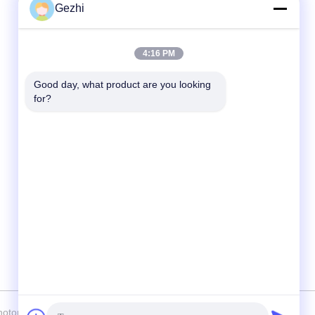
Gezhi
Quick Contact
4:16 PM
Tel
Good day, what product are you looking 
86-755-2377-1707
for?
E-mail
sales@gezhi.net
Address
504,A Bld.,YiQuan Industry Park,FuQian
Road No.434, FuCheng Street, Shenzhen,
China 518110
onics (Shenzhen) Technology Co., Ltd. . All Rights Reserved.