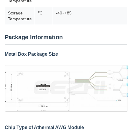
Temperature
Storage
℃
-40~+85
Temperature
Package Information
Metal Box Package Size
Chip Type of Athermal AWG Module