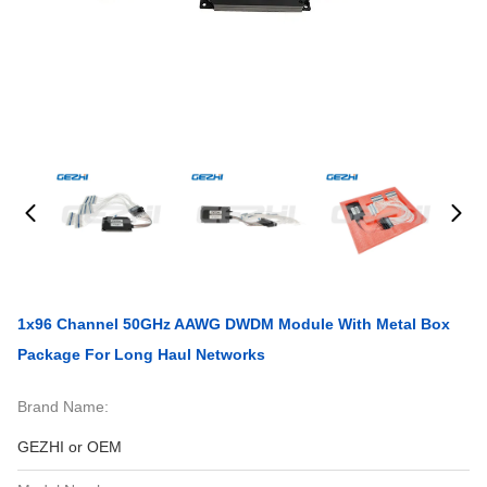
1x96 Channel 50GHz AAWG DWDM Module With Metal Box
Package For Long Haul Networks
Brand Name:
GEZHI or OEM