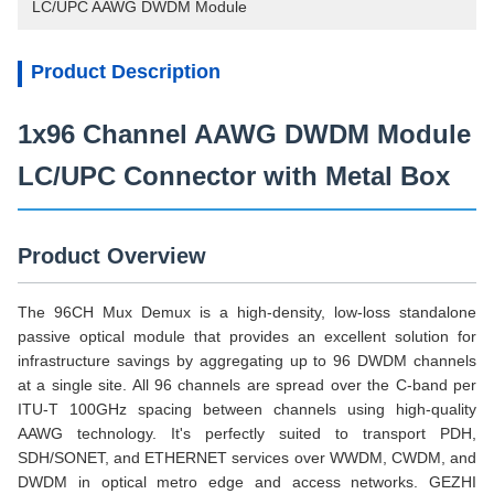
LC/UPC AAWG DWDM Module
Product Description
1x96 Channel AAWG DWDM Module
LC/UPC Connector with Metal Box
Product Overview
The 96CH Mux Demux is a high-density, low-loss standalone
passive optical module that provides an excellent solution for
infrastructure savings by aggregating up to 96 DWDM channels
at a single site. All 96 channels are spread over the C-band per
ITU-T 100GHz spacing between channels using high-quality
AAWG technology. It's perfectly suited to transport PDH,
SDH/SONET, and ETHERNET services over WWDM, CWDM, and
DWDM in optical metro edge and access networks. GEZHI