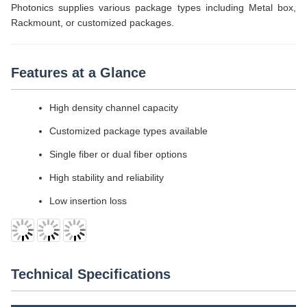
Photonics supplies various package types including Metal box,
Rackmount, or customized packages.
Features at a Glance
High density channel capacity
Customized package types available
Single fiber or dual fiber options
High stability and reliability
Low insertion loss
Technical Specifications