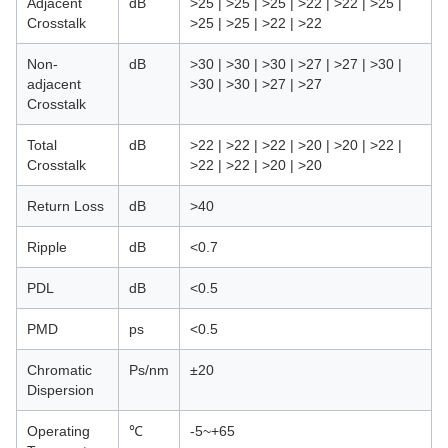
Adjacent
dB
>25 | >25 | >25 | >22 | >22 | >25 |
Crosstalk
>25 | >25 | >22 | >22
Non-
dB
>30 | >30 | >30 | >27 | >27 | >30 |
adjacent
>30 | >30 | >27 | >27
Crosstalk
Total
dB
>22 | >22 | >22 | >20 | >20 | >22 |
Crosstalk
>22 | >22 | >20 | >20
Return Loss
dB
>40
Ripple
dB
<0.7
PDL
dB
<0.5
PMD
ps
<0.5
Chromatic
Ps/nm
±20
Dispersion
Operating
℃
-5~+65