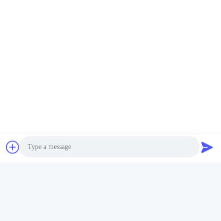
Social Media
Quick Contact
Tel
86-755-2377-1707
E-mail
Photo
sales@gezhi.net