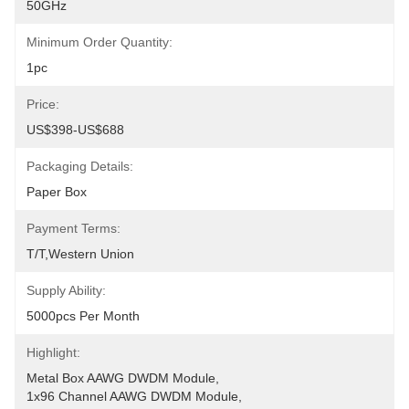
50GHz
Minimum Order Quantity:
1pc
Price:
US$398-US$688
Packaging Details:
Paper Box
Payment Terms:
T/T,Western Union
Supply Ability:
5000pcs Per Month
Highlight:
Metal Box AAWG DWDM Module
, 
1x96 Channel AAWG DWDM Module
, 