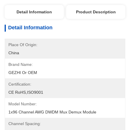
Detail Information
Product Description
Detail Information
Place Of Origin:
China
Brand Name:
GEZHI Or OEM
Certification:
CE RoHS,ISO9001
Model Number:
1x96 Channel AWG DWDM Mux Demux Module
Channel Spacing: