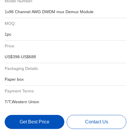
Model Number:
1x96 Channel AWG DWDM mux Demux Module
MOQ:
1pc
Price:
US$398-US$688
Packaging Details:
Paper box
Payment Terms:
T/T,Western Union
Get Best Price
Contact Us