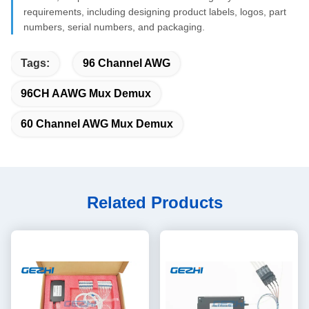
requirements, including designing product labels, logos, part
numbers, serial numbers, and packaging.
Tags:
96 Channel AWG
96CH AAWG Mux Demux
60 Channel AWG Mux Demux
Related Products