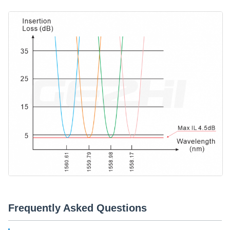
Frequently Asked Questions