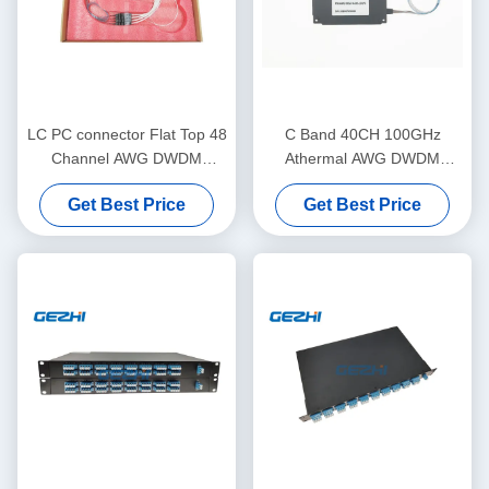
LC PC connector Flat Top 48
C Band 40CH 100GHz
Channel AWG DWDM
Athermal AWG DWDM
Module
Module for WDM
Get Best Price
Get Best Price
Transmission in Metro &
Long Haul Networks