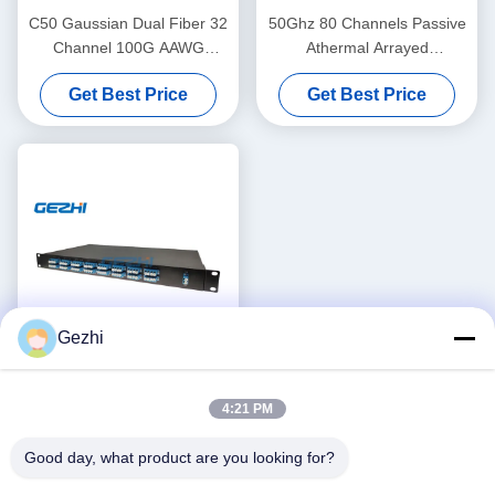
C50 Gaussian Dual Fiber 32
50Ghz 80 Channels Passive
Channel 100G AAWG
Athermal Arrayed
DWDM
Waveguide Grating
Get Best Price
Get Best Price
Gezhi
1RU Duplex Athermal
4:21 PM
Arrayed Waveguide Grating
Mux Demux
Good day, what product are you looking for?
Get Best Price