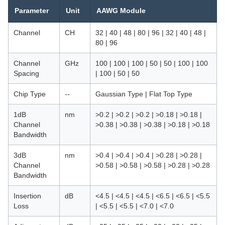
Parameter
Unit
AAWG Module
Channel
CH
32 | 40 | 48 | 80 | 96 | 32 | 40 | 48 |
80 | 96
Channel
GHz
100 | 100 | 100 | 50 | 50 | 100 | 100
Spacing
| 100 | 50 | 50
Chip Type
--
Gaussian Type | Flat Top Type
1dB
nm
>0.2 | >0.2 | >0.2 | >0.18 | >0.18 |
Channel
>0.38 | >0.38 | >0.38 | >0.18 | >0.18
Bandwidth
3dB
nm
>0.4 | >0.4 | >0.4 | >0.28 | >0.28 |
Channel
>0.58 | >0.58 | >0.58 | >0.28 | >0.28
Bandwidth
Insertion
dB
<4.5 | <4.5 | <4.5 | <6.5 | <6.5 | <5.5
Loss
| <5.5 | <5.5 | <7.0 | <7.0