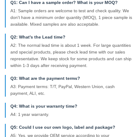
Q1: Can I have a sample order? What is your MOQ?
A1: Sample orders are welcome to test and check quality. We
don't have a minimum order quantity (MOQ), 1 piece sample is
available. Mixed samples are also acceptable.
Q2: What's the Lead time?
A2: The normal lead time is about 1 week. For large quantities
and special products, please check lead time with our sales
representative. We keep stock for some products and can ship
within 1-3 days after receiving payment.
Q3: What are the payment terms?
A3: Payment terms: T/T, PayPal, Western Union, cash
payment, ALI, etc.
Q4: What is your warranty time?
A4: 1 year warranty.
Q5: Could I use our own logo, label and package?
A5: Yes, we provide OEM service according to your