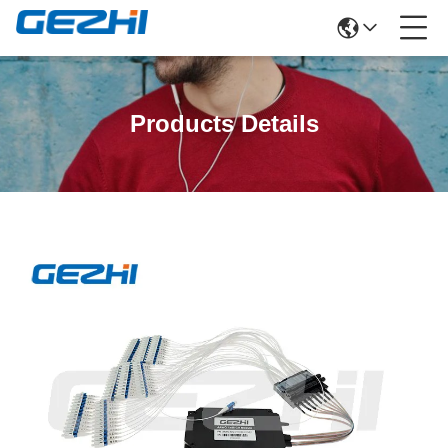
Products Details