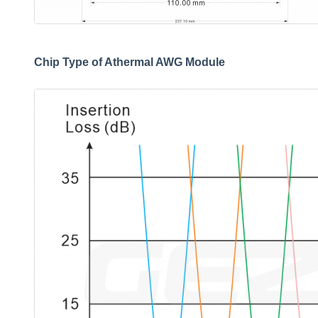
Chip Type of Athermal AWG Module