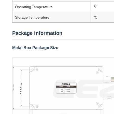
Operating Temperature
℃
Storage Temperature
℃
Package Information
Metal Box Package Size