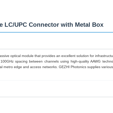
LC/UPC Connector with Metal Box
sive optical module that provides an excellent solution for infrastruc
 100GHz spacing between channels using high-quality AAWG technol
tro edge and access networks. GEZHI Photonics supplies various p