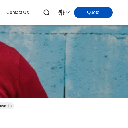
Contact Us
Quote
tworks