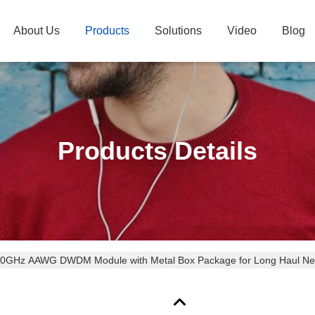
About Us
Products
Solutions
Video
Blog
Products Details
50GHz AAWG DWDM Module with Metal Box Package for Long Haul Ne