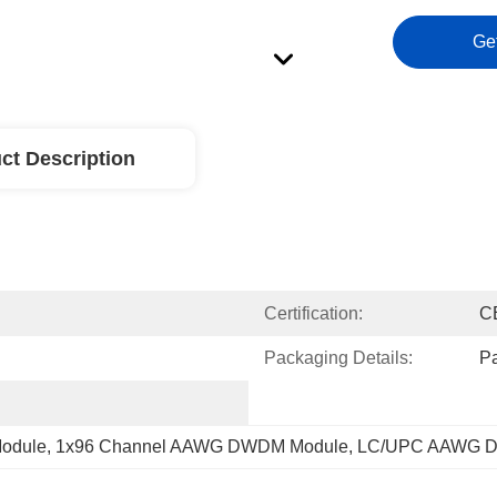
Ge
ct Description
Certification:
C
Packaging Details:
P
odule
, 
1x96 Channel AAWG DWDM Module
, 
LC/UPC AAWG 