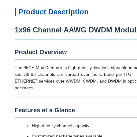
Product Description
1x96 Channel AAWG DWDM Module 
Product Overview
The 96CH Mux Demux is a high-density, low-loss standalone pas
site. All 96 channels are spread over the C-band per ITU-T
ETHERNET services over WWDM, CWDM, and DWDM in optical me
packages.
Features at a Glance
High density channel capacity
Customized package types available