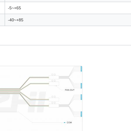
-5~+65
-40~+85