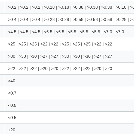
>0.2 | >0.2 | >0.2 | >0.18 | >0.18 | >0.38 | >0.38 | >0.38 | >0.18 | >
>0.4 | >0.4 | >0.4 | >0.28 | >0.28 | >0.58 | >0.58 | >0.58 | >0.28 | >
<4.5 | <4.5 | <4.5 | <6.5 | <6.5 | <5.5 | <5.5 | <5.5 | <7.0 | <7.0
>25 | >25 | >25 | >22 | >22 | >25 | >25 | >25 | >22 | >22
>30 | >30 | >30 | >27 | >27 | >30 | >30 | >30 | >27 | >27
>22 | >22 | >22 | >20 | >20 | >22 | >22 | >22 | >20 | >20
>40
<0.7
<0.5
<0.5
±20