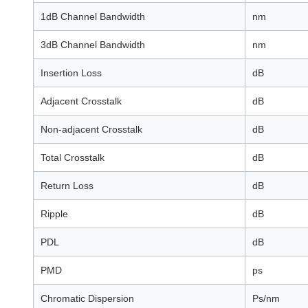
1dB Channel Bandwidth
nm
3dB Channel Bandwidth
nm
Insertion Loss
dB
Adjacent Crosstalk
dB
Non-adjacent Crosstalk
dB
Total Crosstalk
dB
Return Loss
dB
Ripple
dB
PDL
dB
PMD
ps
Chromatic Dispersion
Ps/nm