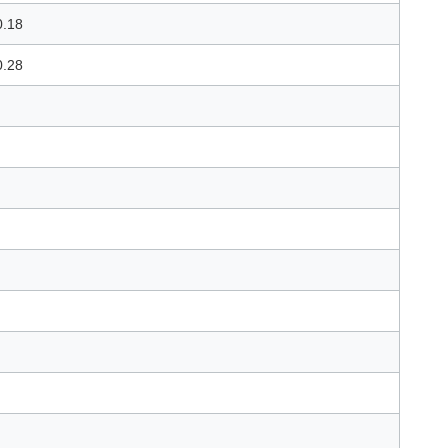
0.18
0.28