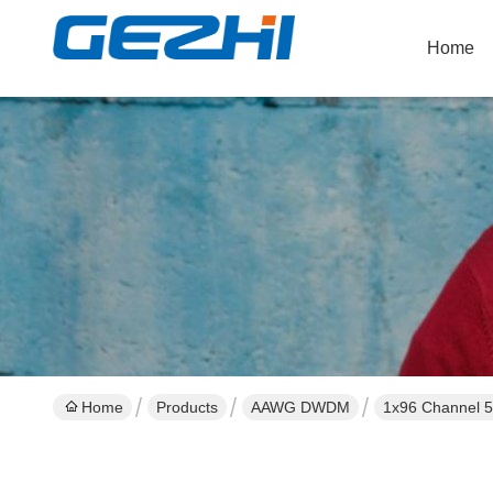
Home
Home
Products
AAWG DWDM
1x96 Channel 