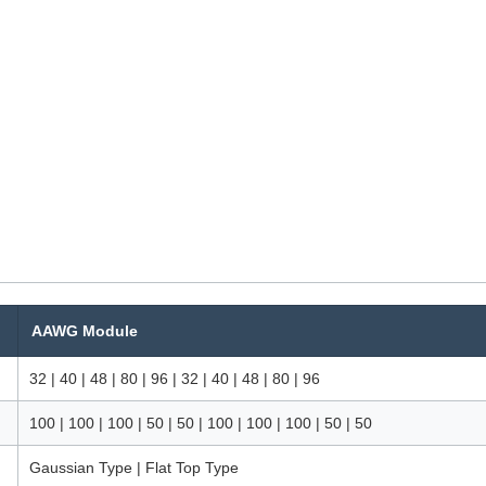
AAWG Module
32 | 40 | 48 | 80 | 96 | 32 | 40 | 48 | 80 | 96
100 | 100 | 100 | 50 | 50 | 100 | 100 | 100 | 50 | 50
Gaussian Type | Flat Top Type