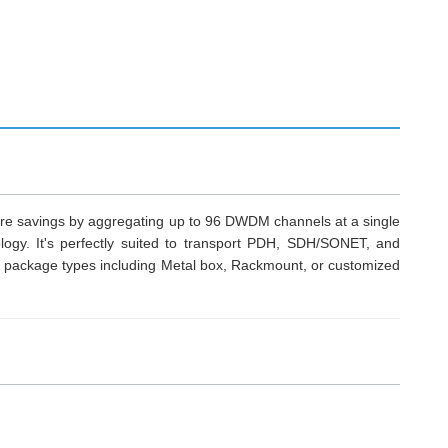
ture savings by aggregating up to 96 DWDM channels at a single
ogy. It's perfectly suited to transport PDH, SDH/SONET, and
ackage types including Metal box, Rackmount, or customized