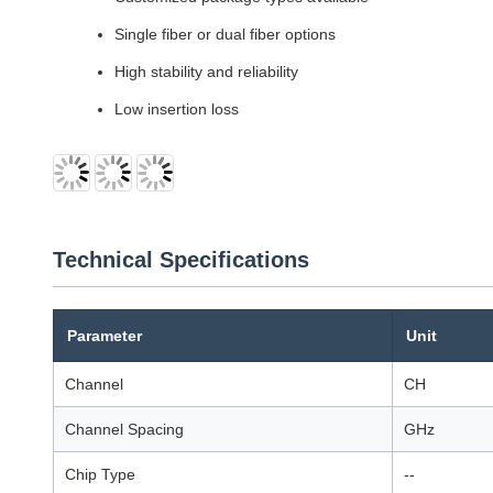
Single fiber or dual fiber options
High stability and reliability
Low insertion loss
Technical Specifications
Parameter
Unit
Channel
CH
Channel Spacing
GHz
Chip Type
--