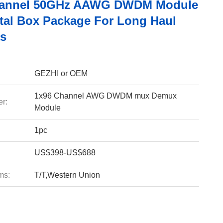
hannel 50GHz AAWG DWDM Module
tal Box Package For Long Haul
s
GEZHI or OEM
1x96 Channel AWG DWDM mux Demux
r:
Module
1pc
US$398-US$688
ms:
T/T,Western Union