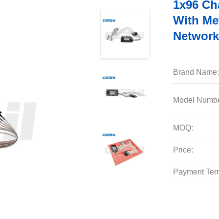
1x96 C
With Me
Network
Brand Name:
Model Numbe
MOQ:
Price:
Payment Ter