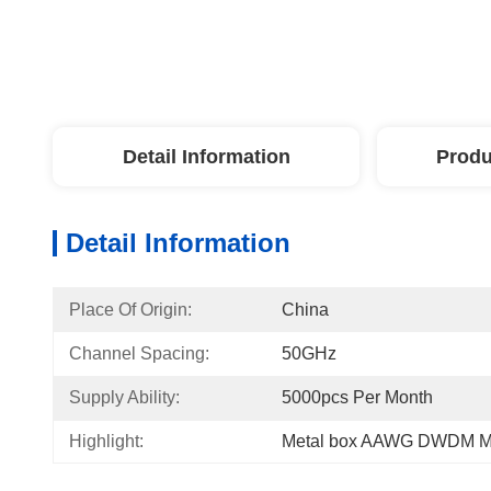
Detail Information
Produ
Detail Information
Place Of Origin:
China
Channel Spacing:
50GHz
Supply Ability:
5000pcs Per Month
Highlight:
Metal box AAWG DWDM M