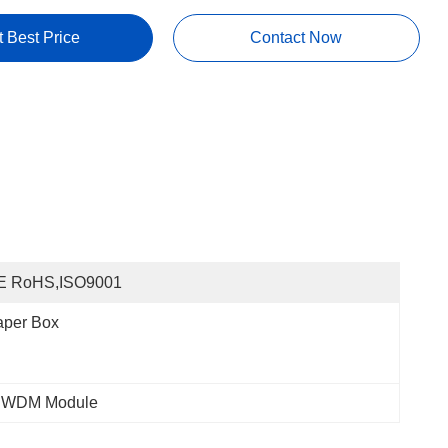
t Best Price
Contact Now
E RoHS,ISO9001
aper Box
DWDM Module