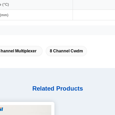
e (°C)
 (mm)
annel Multiplexer
8 Channel Cwdm
Related Products