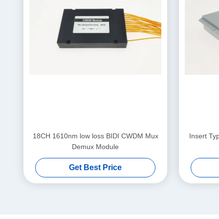
18CH 1610nm low loss BIDI CWDM Mux
Insert T
Demux Module
Get Best Price