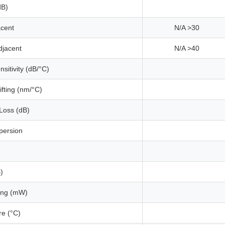
dB)
acent
N/A >30
djacent
N/A >40
sitivity (dB/°C)
fting (nm/°C)
Loss (dB)
persion
)
ing (mW)
e (°C)