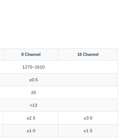
8 Channel
18 Channel
1270~1610
±0.5
20
>13
≤2.5
≤3.0
≤1.0
≤1.5