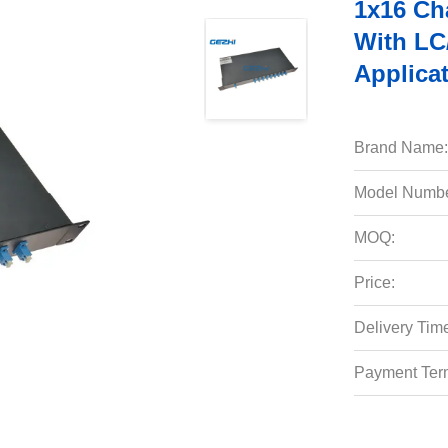
1x16 Ch
With LC
Applica
Brand Name:
Model Numbe
MOQ:
Price:
Delivery Tim
Payment Ter