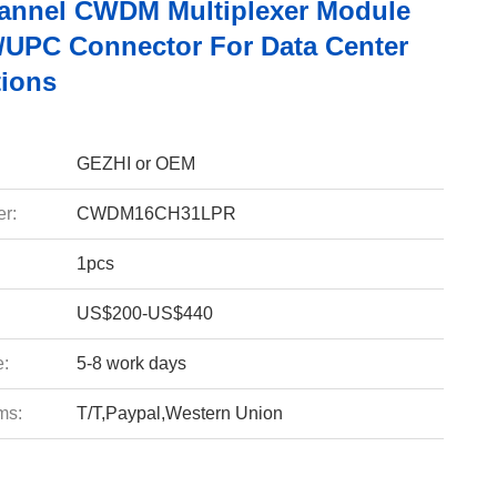
annel CWDM Multiplexer Module
/UPC Connector For Data Center
tions
GEZHI or OEM
r:
CWDM16CH31LPR
1pcs
US$200-US$440
e:
5-8 work days
ms:
T/T,Paypal,Western Union