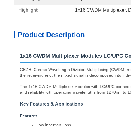
Highlight:
1x16 CWDM Multiplexer
, 
D
Product Description
1x16 CWDM Multiplexer Modules LC/UPC Con
GEZHI Coarse Wavelength Division Multiplexing (CWDM) modules 
the receiving end, the mixed signal is decomposed into indi
The 1x16 CWDM Multiplexer Modules with LC/UPC connectors o
and reliability with operating wavelengths from 1270nm t
Key Features & Applications
Features
Low Insertion Loss