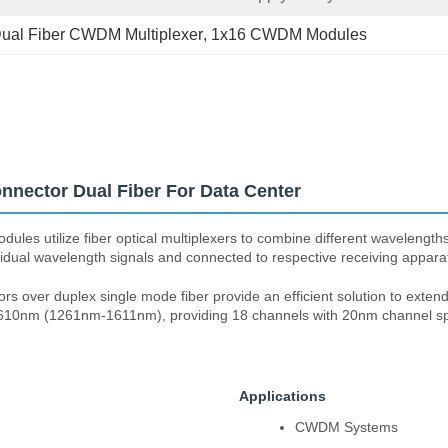
ual Fiber CWDM Multiplexer
, 
1x16 CWDM Modules
nector Dual Fiber For Data Center
utilize fiber optical multiplexers to combine different wavelengths of l
vidual wavelength signals and connected to respective receiving appara
ver duplex single mode fiber provide an efficient solution to extend 
o 1610nm (1261nm-1611nm), providing 18 channels with 20nm channel s
Applications
CWDM Systems