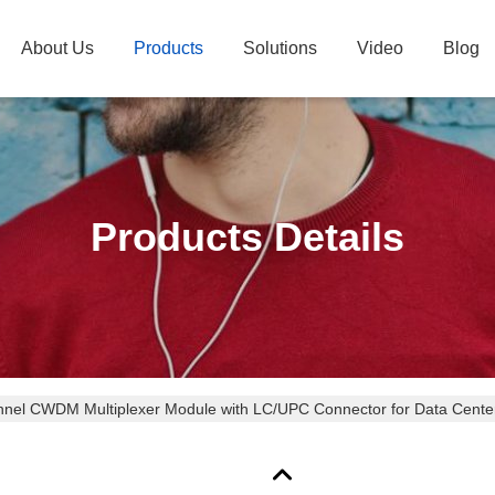
About Us
Products
Solutions
Video
Blog
Products Details
nel CWDM Multiplexer Module with LC/UPC Connector for Data Center