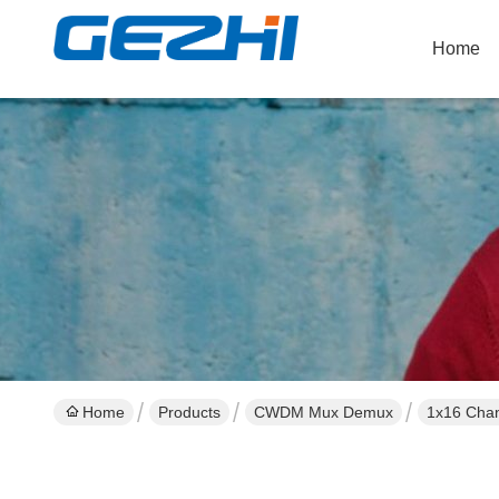
Home
Home
Products
CWDM Mux Demux
1x16 Chan