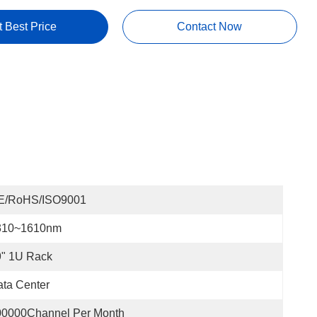
t Best Price
Contact Now
E/RoHS/ISO9001
310~1610nm
9" 1U Rack
ta Center
00000Channel Per Month