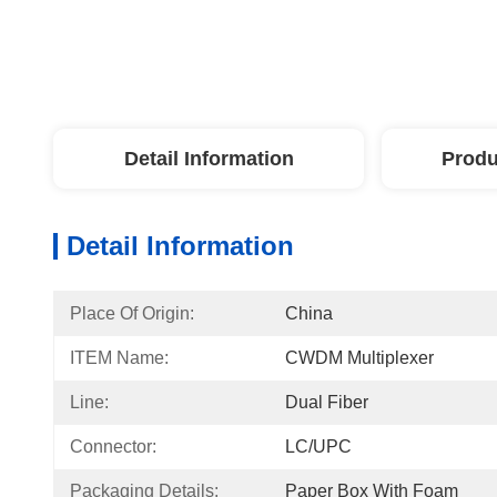
Detail Information
Produ
Detail Information
Place Of Origin:
China
ITEM Name:
CWDM Multiplexer
Line:
Dual Fiber
Connector:
LC/UPC
Packaging Details:
Paper Box With Foam