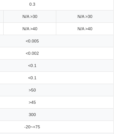
0.3
N/A >30
N/A >30
N/A >40
N/A >40
<0.005
<0.002
<0.1
<0.1
>50
>45
300
-20~+75