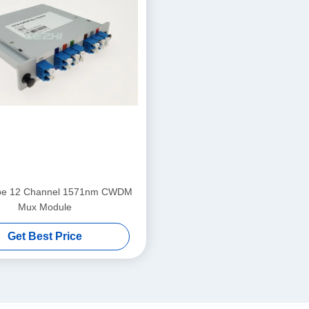
ype 12 Channel 1571nm CWDM
Mux Module
Get Best Price