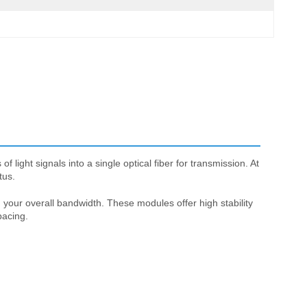
ight signals into a single optical fiber for transmission. At
tus.
your overall bandwidth. These modules offer high stability
pacing.