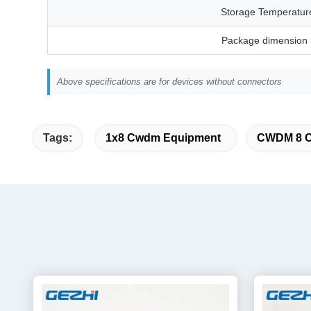
Storage Temperatur
Package dimension
Above specifications are for devices without connectors
Tags:
1x8 Cwdm Equipment
CWDM 8 Ch