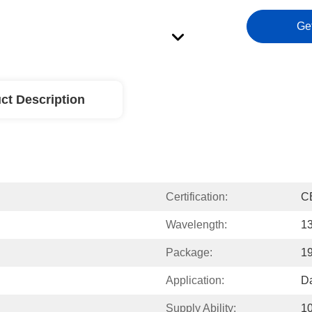
Ge
ct Description
Certification:
C
Wavelength:
1
Package:
1
Application:
Da
Supply Ability:
1