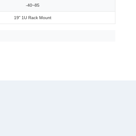
-40~85
19" 1U Rack Mount