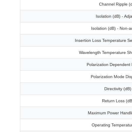
Channel Ripple (
Isolation (dB) - Adj
Isolation (dB) - Non-a
Insertion Loss Temperature Sen
Wavelength Temperature Shi
Polarization Dependent 
Polarization Mode Dis
Directivity (dB)
Return Loss (dB
Maximum Power Handl
Operating Temperatur