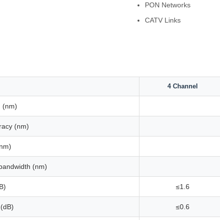
PON Networks
CATV Links
4 Channel
 (nm)
racy (nm)
(nm)
bandwidth (nm)
B)
≤1.6
 (dB)
≤0.6