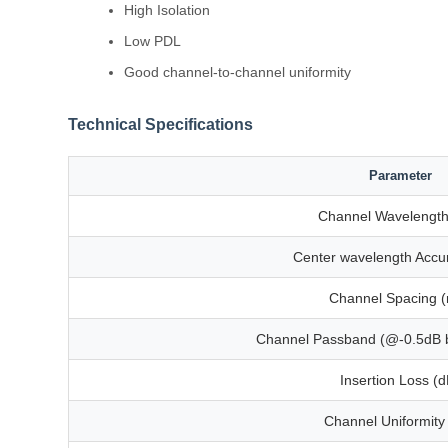
High Isolation
Low PDL
Good channel-to-channel uniformity
Technical Specifications
Parameter
Channel Wavelength
Center wavelength Accu
Channel Spacing 
Channel Passband (@-0.5dB 
Insertion Loss (d
Channel Uniformity