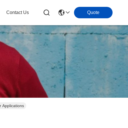
Contact Us
Quote
 Applications