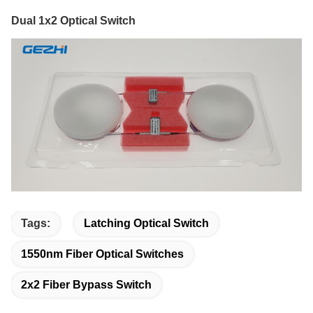
Dual 1x2 Optical Switch
Tags:
Latching Optical Switch
1550nm Fiber Optical Switches
2x2 Fiber Bypass Switch