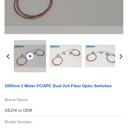
1550nm 1 Meter FC/APC Dual 2x4 Fiber Optic Switches
Brand Name:
GEZHI or OEM
Model Number: