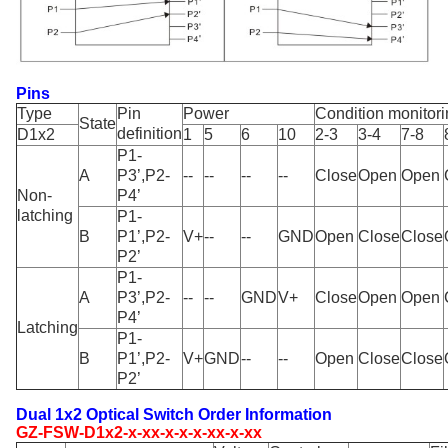
Pins
Type
Pin
Power
Condition monitor
State
definition
D1x2
1
5
6
10
2-3
3-4
7-8
P1-
A
P3’,P2-
--
--
--
--
Close
Open
Open
Non-
P4’
latching
P1-
B
P1’,P2-
V+
--
--
GND
Open
Close
Close
P2’
P1-
A
P3’,P2-
--
--
GND
V+
Close
Open
Open
P4’
Latching
P1-
B
P1’,P2-
V+
GND
--
--
Open
Close
Close
P2’
Dual 1x2 Optical Switch Order Information
GZ-FSW-D1x2-x-xx-x-x-x-xx-x-xx