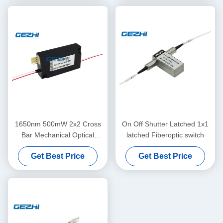
1650nm 500mW 2x2 Cross
On Off Shutter Latched 1x1
Bar Mechanical Optical
latched Fiberoptic switch
Switch Module
Get Best Price
Get Best Price