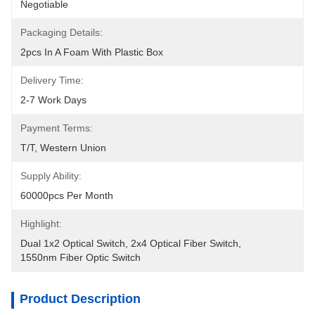
Negotiable
Packaging Details:
2pcs In A Foam With Plastic Box
Delivery Time:
2-7 Work Days
Payment Terms:
T/T, Western Union
Supply Ability:
60000pcs Per Month
Highlight:
Dual 1x2 Optical Switch
, 
2x4 Optical Fiber Switch
, 
1550nm Fiber Optic Switch
Product Description