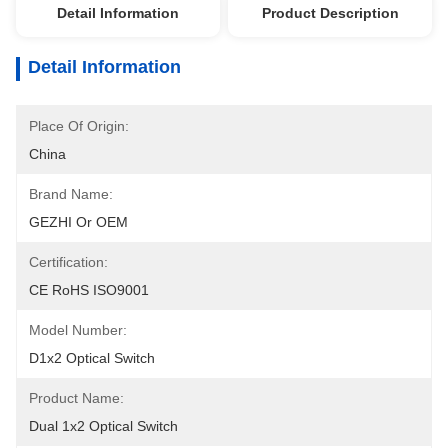
Detail Information
Product Description
Detail Information
Place Of Origin:
China
Brand Name:
GEZHI Or OEM
Certification:
CE RoHS ISO9001
Model Number:
D1x2 Optical Switch
Product Name:
Dual 1x2 Optical Switch