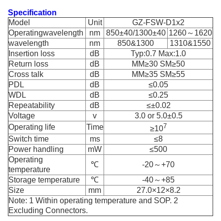
Specification
Model
Unit
GZ-FSW-D1x2
Operatingwavelength
nm
850±40/1300±40
1260～1620
wavelength
nm
850&1300
1310&1550
Insertion loss
dB
Typ:0.7 Max:1.0
Return loss
dB
MM≥30 SM≥50
Cross talk
dB
MM≥35 SM≥55
PDL
dB
≤0.05
WDL
dB
≤0.25
Repeatability
dB
≤±0.02
Voltage
v
3.0 or 5.0±0.5
7
Operating life
Time
≥10
Switch time
ms
≤8
Power handling
mW
≤500
Operating
℃
-20～+70
temperature
Storage temperature
℃
-40～+85
Size
mm
27.0×12×8.2
Note: 1 Within operating temperature and SOP. 2
Excluding Connectors.