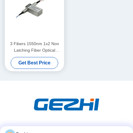
3 Fibers 1550nm 1x2 Non
Latching Fiber Optical
Switches
Get Best Price
Social Media