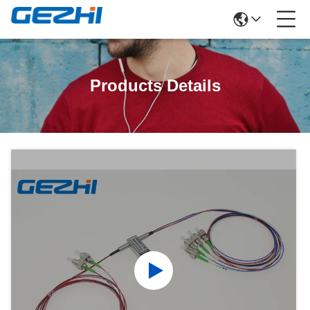
Products Details