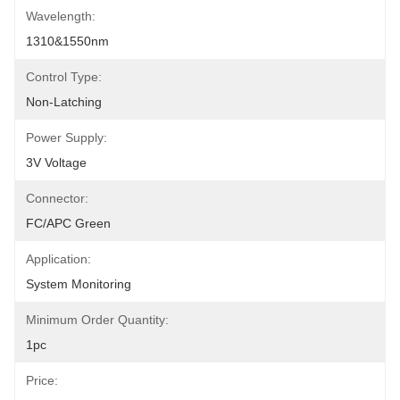
Wavelength:
1310&1550nm
Control Type:
Non-Latching
Power Supply:
3V Voltage
Connector:
FC/APC Green
Application:
System Monitoring
Minimum Order Quantity:
1pc
Price: