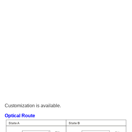
Customization is available.
Optical Route