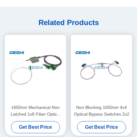
Related Products
1650nm Mechanical Non
Non Blocking 1650nm 4x4
Latched 1x8 Fiber Optical
Optical Bypass Switches 2x2
Switches
Get Best Price
Get Best Price