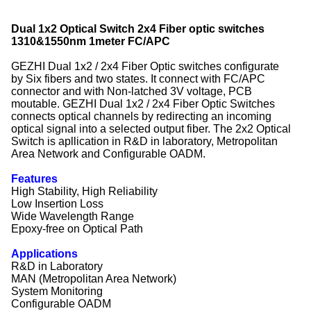
Dual 1x2 Optical Switch 2x4 Fiber optic switches
1310&1550nm 1meter FC/APC
GEZHI Dual 1x2 / 2x4 Fiber Optic switches configurate
by Six fibers and two states. It connect with FC/APC
connector and with Non-latched 3V voltage, PCB
moutable. GEZHI Dual 1x2 / 2x4 Fiber Optic Switches
connects optical channels by redirecting an incoming
optical signal into a selected output fiber. The 2x2 Optical
Switch is apllication in R&D in laboratory, Metropolitan
Area Network and Configurable OADM.
Features
High Stability, High Reliability
Low Insertion Loss
Wide Wavelength Range
Epoxy-free on Optical Path
Applications
R&D in Laboratory
MAN (Metropolitan Area Network)
System Monitoring
Configurable OADM