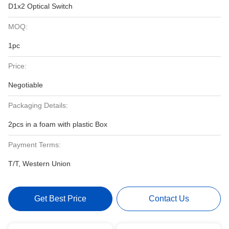
D1x2 Optical Switch
MOQ:
1pc
Price:
Negotiable
Packaging Details:
2pcs in a foam with plastic Box
Payment Terms:
T/T, Western Union
Get Best Price
Contact Us