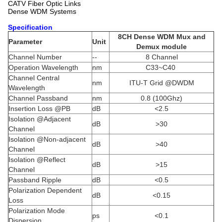
CATV Fiber Optic Links
Dense WDM Systems
Specification
8CH Dense WDM Mux and
Parameter
Unit
Demux module
Channel Number
--
8 Channel
Operation Wavelength
nm
C33~C40
Channel Central
nm
ITU-T Grid @DWDM
Wavelength
Channel Passband
nm
0.8 (100Ghz)
Insertion Loss @PB
dB
<2.5
Isolation @Adjacent
dB
>30
Channel
Isolation @Non-adjacent
dB
>40
Channel
Isolation @Reflect
dB
>15
Channel
Passband Ripple
dB
<0.5
Polarization Dependent
dB
<0.15
Loss
Polarization Mode
ps
<0.1
Dispersion