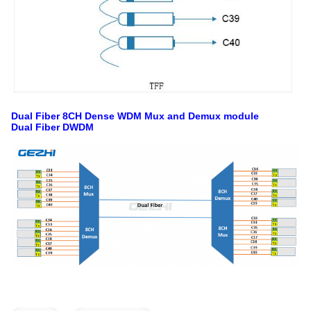
Dual Fiber 8CH Dense WDM Mux and Demux module
Dual Fiber DWDM