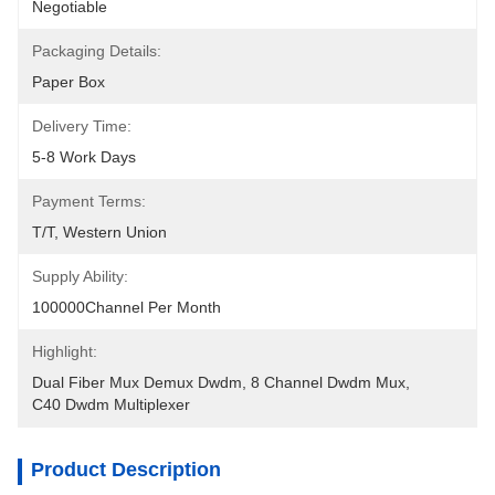
Negotiable
Packaging Details:
Paper Box
Delivery Time:
5-8 Work Days
Payment Terms:
T/T, Western Union
Supply Ability:
100000Channel Per Month
Highlight:
Dual Fiber Mux Demux Dwdm
, 
8 Channel Dwdm Mux
, 
C40 Dwdm Multiplexer
Product Description