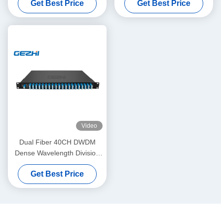
Get Best Price
Get Best Price
Video
Dual Fiber 40CH DWDM
Dense Wavelength Division
Multiplexing
Get Best Price