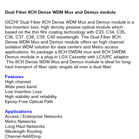
Dual Fiber 8CH Dense WDM Mux and Demux module
GEZHI’ Dual Fiber 8CH Dense WDM Mux and Demux module is a
low insertion loss, high density passive optical module which
based on the thin film coating technology with C33, C34, C35,
C36, C37, C38, C39, C40 wavelength. The Dual Fiber 8CH
Dense WDM Mux and Demux module offers an high channel
isolation WDM solution for data centers and Metro access
applications. Its package a 8CH DWDM mux and 8CH DWDM
Demux module in a plug-in LGX Cassette with LC/UPC adaptor.
The 8CH Dense WDM Mux and Demux module is ideal for long-
haul transport of fiber optic singals all over a dual fiber.
Features
High channel
Wide pass band
Low Insertion Loss
High stability and reliability
Epoxy-Free Optical Path
Applications
Access / Enterprise Networks
Metro Networks
Long Haul Networks
Wavlength Routing
Channel Add/Drop