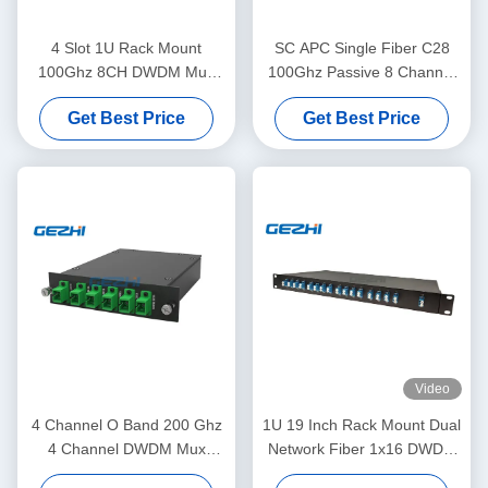
4 Slot 1U Rack Mount
SC APC Single Fiber C28
100Ghz 8CH DWDM Mux
100Ghz Passive 8 Channel
Demux Module
Dwdm Mux
Get Best Price
Get Best Price
Video
4 Channel O Band 200 Ghz
1U 19 Inch Rack Mount Dual
4 Channel DWDM Mux
Network Fiber 1x16 DWDM
Demux
Mux Demux