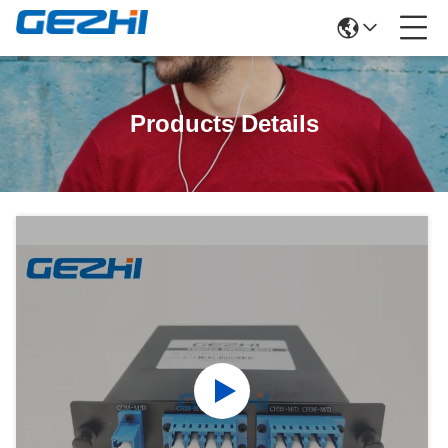
Products Details