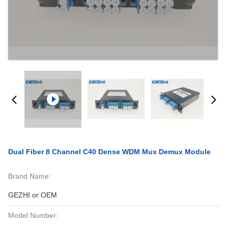
Dual Fiber 8 Channel C40 Dense WDM Mux Demux Module
Brand Name:
GEZHI or OEM
Model Number: