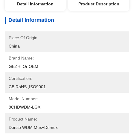
Detail Information
Product Description
Detail Information
Place Of Origin:
China
Brand Name:
GEZHI Or OEM
Certification:
CE RoHS ,ISO9001
Model Number:
8CHDWDM-LGX
Product Name:
Dense WDM Mux+Demux