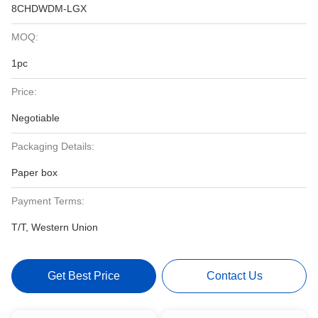
8CHDWDM-LGX
MOQ:
1pc
Price:
Negotiable
Packaging Details:
Paper box
Payment Terms:
T/T, Western Union
Get Best Price
Contact Us