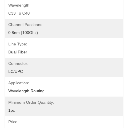
Wavelength:
C33 To C40
Channel Passband:
0.8nm (100Ghz)
Line Type:
Dual Fiber
Connector:
LC/UPC
Application:
Wavelength Routing
Minimum Order Quantity:
1pc
Price: