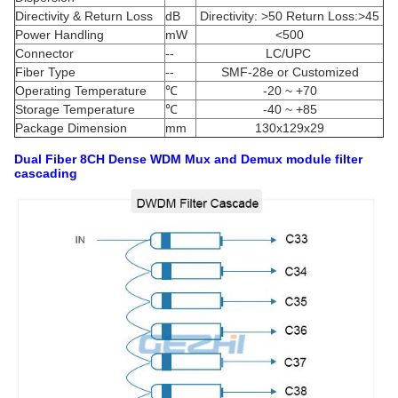
Directivity & Return Loss
dB
Directivity: >50 Return Loss:>45
Power Handling
mW
<500
Connector
--
LC/UPC
Fiber Type
--
SMF-28e or Customized
Operating Temperature
℃
-20 ~ +70
Storage Temperature
℃
-40 ~ +85
Package Dimension
mm
130x129x29
Dual Fiber 8CH Dense WDM Mux and Demux module
filter
cascading