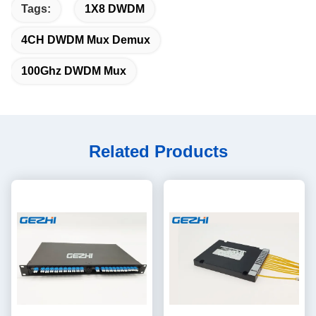
Tags:
1X8 DWDM
4CH DWDM Mux Demux
100Ghz DWDM Mux
Related Products