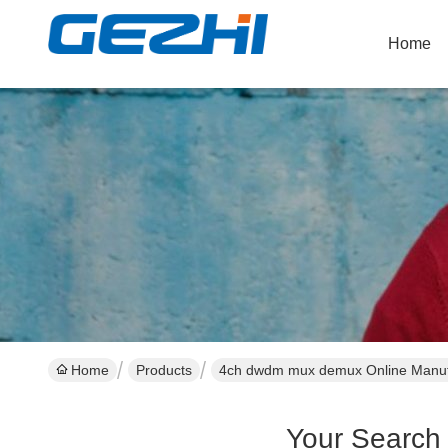
Home
Home
Products
4ch dwdm mux demux Online Manuf
Your Search