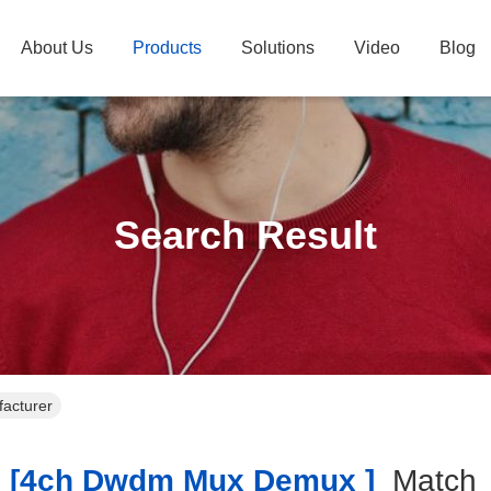
About Us
Products
Solutions
Video
Blog
Search Result
acturer
[4ch Dwdm Mux Demux ]
Matc