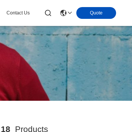
Contact Us
Quote
h
18
Products