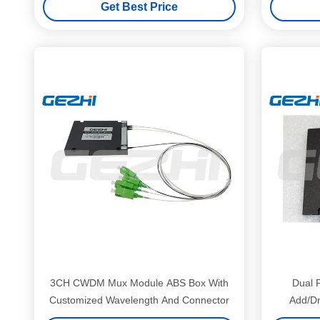
Get Best Price
3CH CWDM Mux Module ABS Box With
Dual 
Customized Wavelength And Connector
Add/Dr
Inter