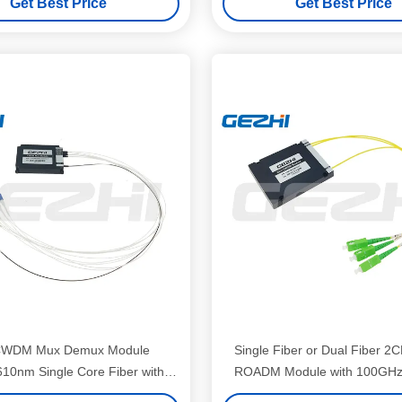
Get Best Price
Get Best Price
CWDM Mux Demux Module
Single Fiber or Dual Fiber
10nm Single Core Fiber with
ROADM Module with 100GHz
ST/UPC Connectors for Data
Spacing for WDM Syst