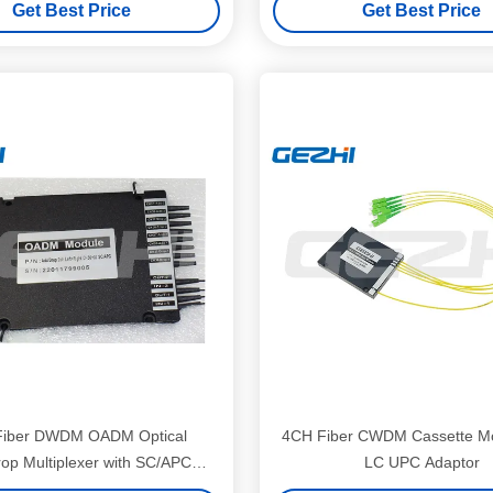
Get Best Price
Get Best Price
Center
Fiber DWDM OADM Optical
4CH Fiber CWDM Cassette Mo
op Multiplexer with SC/APC
LC UPC Adaptor
face and Low Insertion Loss