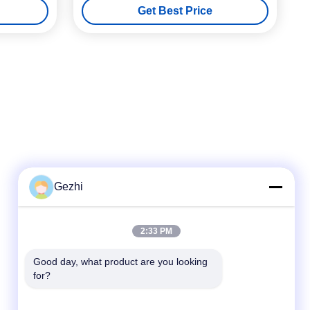
Get Best Price
Loss
Gezhi
Quick Contact
2:33 PM
Tel
Good day, what product are you looking 
86-755-2377-1707
for?
E-mail
sales@gezhi.net