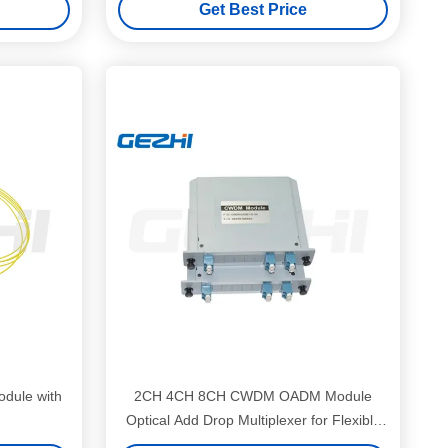
Get Best Price
dule with
2CH 4CH 8CH CWDM OADM Module
Optical Add Drop Multiplexer for Flexible
FTTx Network Use with Low Insertion