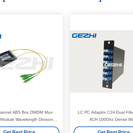
hannel ABS Box DWDM Mux
LC PC Adaptor C24 Dual Fibe
Module Wavelength Division
4CH 100Ghz Dense 
Multiplexer
Get Best Price
Get Best Price