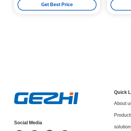
Get Best Price
Quick L
About u
Product
Social Media
solution