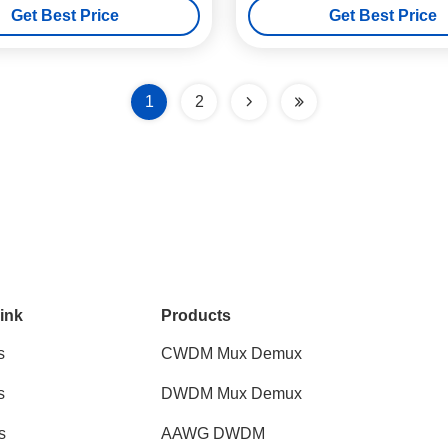
Get Best Price
Get Best Price
1
2
ink
Products
s
CWDM Mux Demux
s
DWDM Mux Demux
s
AAWG DWDM