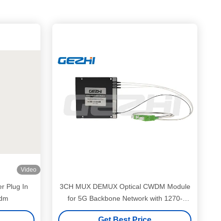
Video
r Plug In
3CH MUX DEMUX Optical CWDM Module
Wdm
for 5G Backbone Network with 1270-
1610nm Wavelength Range
Get Best Price