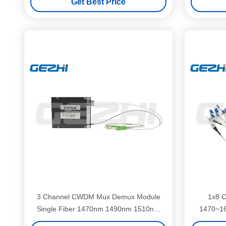
Get Best Price
3 Channel CWDM Mux Demux Module
1x8 
Single Fiber 1470nm 1490nm 1510nm
1470~16
1530nm for WDM Systems
LC/UPC 