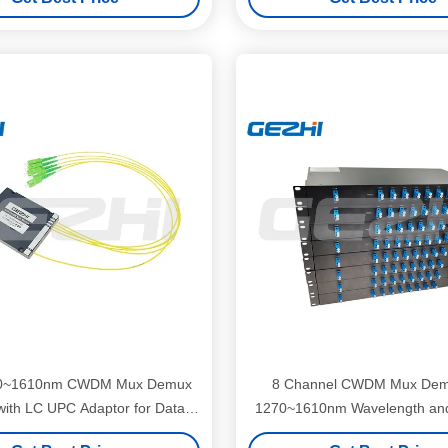
0~1610nm CWDM Mux Demux
8 Channel CWDM Mux Dem
ith LC UPC Adaptor for Data
1270~1610nm Wavelength an
Center
Mounted Design for Access 