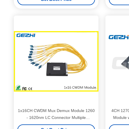
1x16CH CWDM Mux Demux Module 1260
4CH 127
- 1620nm LC Connector Multiple
Module w
Wavelengths