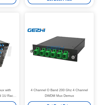
ux with
4 Channel O Band 200 Ghz 4 Channel
d 1U Rack
DWDM Mux Demux
Networks