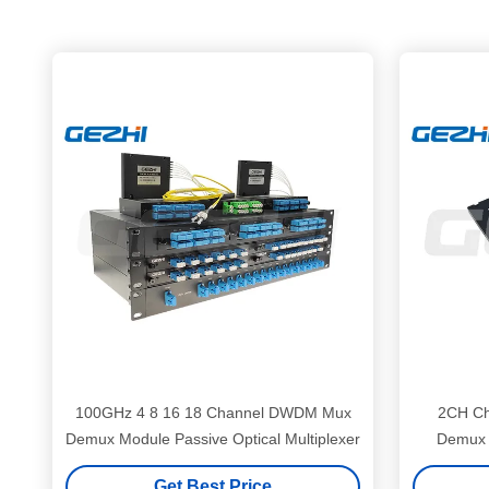
100GHz 4 8 16 18 Channel DWDM Mux
2CH C
Demux Module Passive Optical Multiplexer
Demux 
Get Best Price