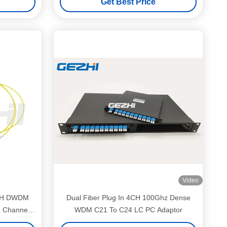
Get Best Price
Video
 2CH DWDM
Dual Fiber Plug In 4CH 100Ghz Dense
 Channel
WDM C21 To C24 LC PC Adaptor
ems