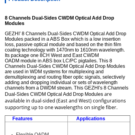
8 Channels Dual-Sides CWDM Optical Add Drop
Modules
GEZHI’ 8 Channels Dual-Sides CWDM Optical Add Drop
Modules packed in a ABS Box which is a low insertion
loss, passive optical module and based on the thin film
coating technology with 1470nm to 1610nm wavelength.
Its package one 8CH West and East CWDM
OADM module in ABS box LC/PC pigtailes. Thi
s
8
Channels Dual-Sides CWDM Optical Add Drop Modules
are used in WDM systems for multiplexing and
demultiplexing and routing fiber optic signals, selectively
adding and dropping individual or sets of wavelength
channels from a DWDM stream. This GEZHI's
8 Channels
are
Dual-Sides CWDM Optical Add Drop Modules
available in dual-sided (East and West) configurations
supporting up to one wavelengths on single fiber.
Features
Applications
Flexible OADM