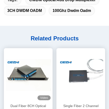
3CH DWDM OADM
100Ghz Dwdm Oadm
Related Products
Video
Dual Fiber 8CH Optical
Single Fiber 2 Channel