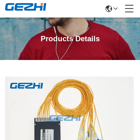
Products Details