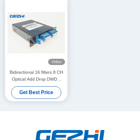
Video
Bidirectional 16 filters 8 CH
Optical Add Drop DWDM
Module
Get Best Price