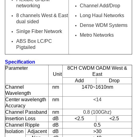
networking
Channel Add/Drop
8 channels West & East
Long Haul Networks
dual sided
Dense WDM Systems
Sinlge Fiber Network
Metro Networks
ABS Box LC/PC
Pigtailed
Specification
Parameter
8CH CWDM OADM West &
Unit
East
Add
Drop
Channel
nm
1470~1610nm
Wavelength
Center wavelength
nm
<
14
Accuracy
Channel Passband
nm
0.8 (100Ghz)
Insertion Loss
dB
<2.5
<2.5
Channel Ripple
dB
0.5
Isolation
Adjacent
dB
>30