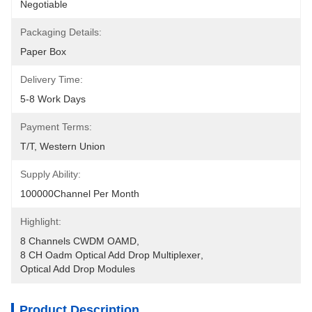
Negotiable
Packaging Details:
Paper Box
Delivery Time:
5-8 Work Days
Payment Terms:
T/T, Western Union
Supply Ability:
100000Channel Per Month
Highlight:
8 Channels CWDM OAMD
, 
8 CH Oadm Optical Add Drop Multiplexer
, 
Optical Add Drop Modules
Product Description