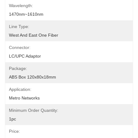
Wavelength:
1470nm~1610nm
Line Type:
West And East One Fiber
Connector:
LC/UPC Adaptor
Package:
ABS Box 120x80x18mm
Application:
Metro Networks
Minimum Order Quantity:
1pc
Price: