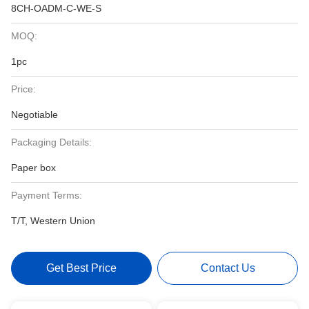
8CH-OADM-C-WE-S
MOQ:
1pc
Price:
Negotiable
Packaging Details:
Paper box
Payment Terms:
T/T, Western Union
Get Best Price
Contact Us