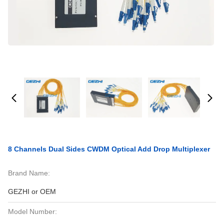
8 Channels Dual Sides CWDM Optical Add Drop Multiplexer
Brand Name:
GEZHI or OEM
Model Number: