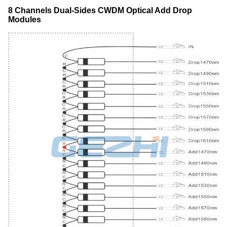
8 Channels Dual-Sides CWDM Optical Add Drop
Modules