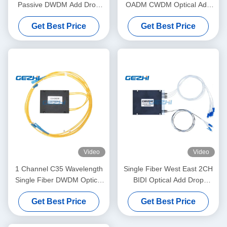
Passive DWDM Add Drop
OADM CWDM Optical Add
Channel
Drop Module
Get Best Price
Get Best Price
Video
Video
1 Channel C35 Wavelength
Single Fiber West East 2CH
Single Fiber DWDM Optical
BIDI Optical Add Drop
Add Drop Multiplexer OADM
Multiplexer
Get Best Price
Get Best Price
Module