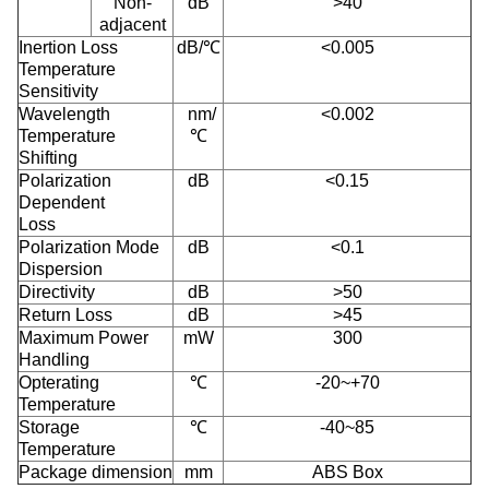
Non-
dB
>40
adjacent
Inertion Loss
dB/℃
<0.005
Temperature
Sensitivity
Wavelength
nm/
<0.002
Temperature
℃
Shifting
Polarization
dB
<0.15
Dependent
Loss
Polarization Mode
dB
<0.1
Dispersion
Directivity
dB
>50
Return Loss
dB
>45
Maximum Power
mW
300
Handling
Opterating
℃
-20~+70
Temperature
Storage
℃
-40~85
Temperature
Package dimension
mm
ABS Box