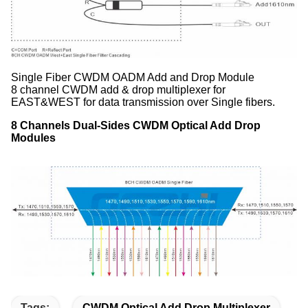
Single Fiber CWDM OADM Add and Drop Module
8 channel CWDM add & drop multiplexer for
EAST&WEST for data transmission over Single fibers.
8 Channels Dual-Sides CWDM Optical Add Drop
Modules
Tags:
CWDM Optical Add Drop Multiplexer