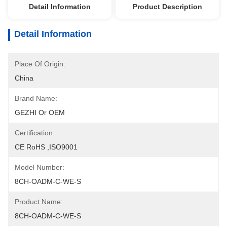
Detail Information
Product Description
Detail Information
Place Of Origin:
China
Brand Name:
GEZHI Or OEM
Certification:
CE RoHS ,ISO9001
Model Number:
8CH-OADM-C-WE-S
Product Name:
8CH-OADM-C-WE-S