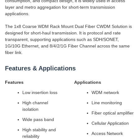
consumption, and compact design, it is widely used in access
layer and metro aggregation for short-term transmission
applications.
The 1x8 Coarse WDM Rack Mount Dual Fiber CWDM Solution is
designed for short-haul transmission. It is protocol and rate
transparent, supporting applications such as SDH/SONET,
1G/10G Ethernet, and 8/4/2/1G Fiber Channel across the same
fiber link.
Features & Applications
Features
Applications
Low insertion loss
WDM network
High channel
Line monitoring
isolation
Fiber optical amplifier
Wide pass band
Cellular Application
High stability and
Access Network
reliability