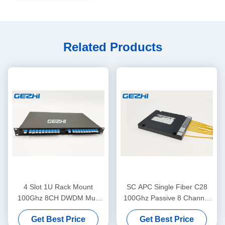
Related Products
4 Slot 1U Rack Mount
SC APC Single Fiber C28
100Ghz 8CH DWDM Mux
100Ghz Passive 8 Channel
Demux Module
Dwdm Mux
Get Best Price
Get Best Price