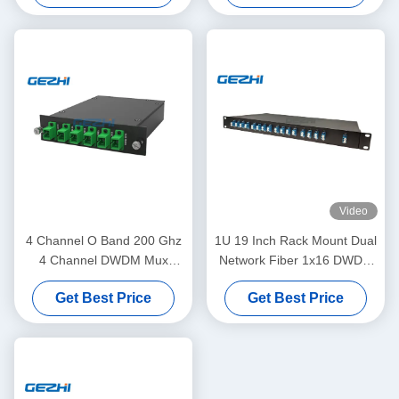
Video
4 Channel O Band 200 Ghz
1U 19 Inch Rack Mount Dual
4 Channel DWDM Mux
Network Fiber 1x16 DWDM
Demux
Mux Demux
Get Best Price
Get Best Price