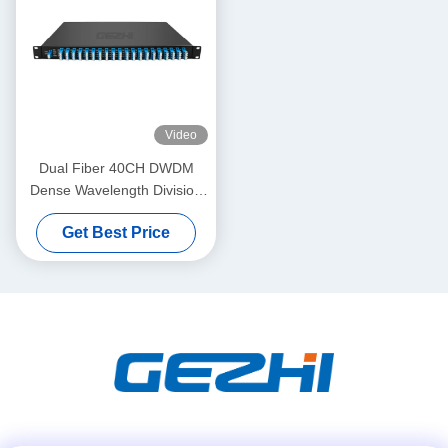
Video
Dual Fiber 40CH DWDM
Dense Wavelength Division
Multiplexing
Get Best Price