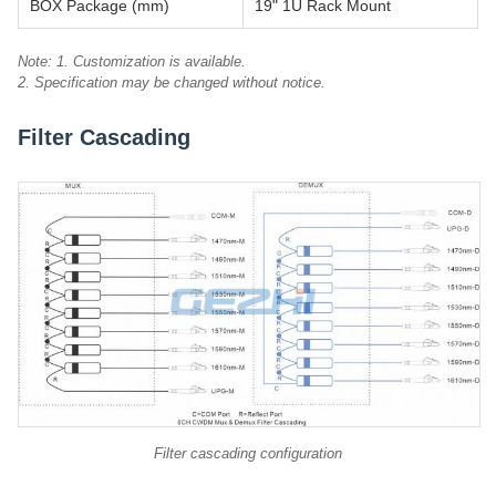
BOX Package (mm)
19" 1U Rack Mount
Note: 1. Customization is available.
2. Specification may be changed without notice.
Filter Cascading
Filter cascading configuration