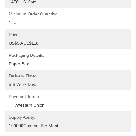
1470~1610nm
Minimum Order Quantity:
1pc
Price:
US$58-US$118
Packaging Details:
Paper Box
Delivery Time:
5-8 Work Days
Payment Terms:
T/T,Western Union
Supply Ability:
100000Channel Per Month