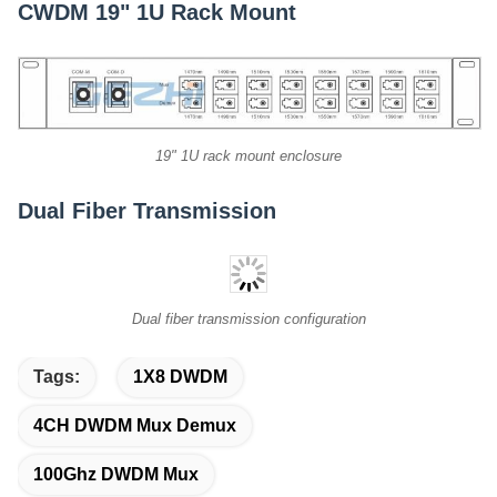
CWDM 19" 1U Rack Mount
19" 1U rack mount enclosure
Dual Fiber Transmission
Dual fiber transmission configuration
Tags:
1X8 DWDM
4CH DWDM Mux Demux
100Ghz DWDM Mux