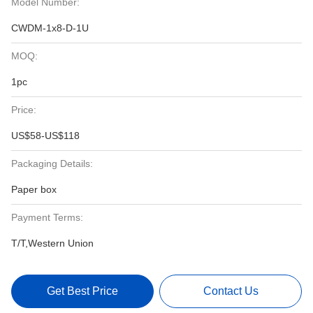
Model Number:
CWDM-1x8-D-1U
MOQ:
1pc
Price:
US$58-US$118
Packaging Details:
Paper box
Payment Terms:
T/T,Western Union
Get Best Price
Contact Us