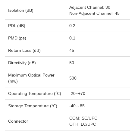
Adjacent Channel: 30
Isolation (dB)
Non-Adjacent Channel: 45
PDL (dB)
0.2
PMD (ps)
0.1
Return Loss (dB)
45
Directivity (dB)
50
Maximum Optical Power
500
(mw)
Operating Temperature (℃)
-20~+70
Storage Temperature (℃)
-40～85
COM: SC/UPC
Connector
OTH: LC/UPC