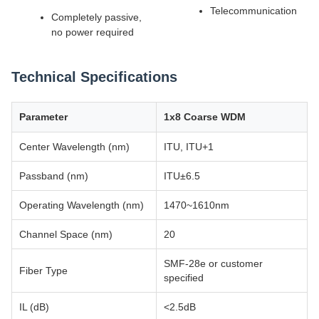
Telecommunication
Completely passive,
no power required
Technical Specifications
Parameter
1x8 Coarse WDM
Center Wavelength (nm)
ITU, ITU+1
Passband (nm)
ITU±6.5
Operating Wavelength (nm)
1470~1610nm
Channel Space (nm)
20
SMF-28e or customer
Fiber Type
specified
IL (dB)
<2.5dB