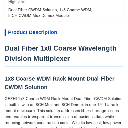
Highlight:
Dual Fiber CWDM Solution
, 
1x8 Coarse WDM
, 
8 CH CWDM Mux Demux Module
Product Description
Dual Fiber 1x8 Coarse Wavelength
Division Multiplexer
1x8 Coarse WDM Rack Mount Dual Fiber
CWDM Solution
GEZHI 1x8 Coarse WDM Rack Mount Dual Fiber CWDM Solution
is built-in with an 8CH Mux and 8CH Demux in one 19" 1U rack-
mount enclosure. This solution addresses fiber shortage issues
and enables transparent transmission of business data while
reducing network construction costs. With its low-cost, low power