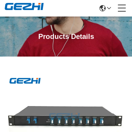
Products Details