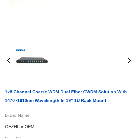
1x8 Channel Coarse WDM Dual Fiber CWDM Solution With
1470~1610nm Wavelength In 19" 1U Rack Mount
Brand Name:
GEZHI or OEM