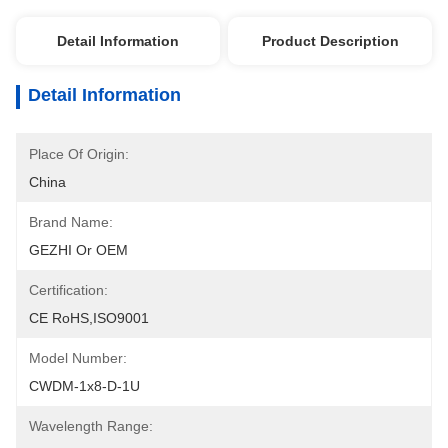
Detail Information
Product Description
Detail Information
Place Of Origin:
China
Brand Name:
GEZHI Or OEM
Certification:
CE RoHS,ISO9001
Model Number:
CWDM-1x8-D-1U
Wavelength Range: