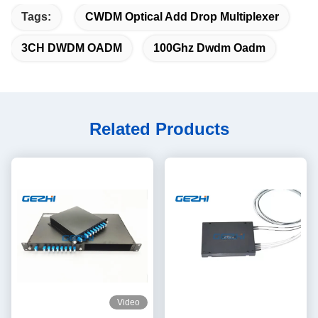
Tags:
CWDM Optical Add Drop Multiplexer
3CH DWDM OADM
100Ghz Dwdm Oadm
Related Products
Video