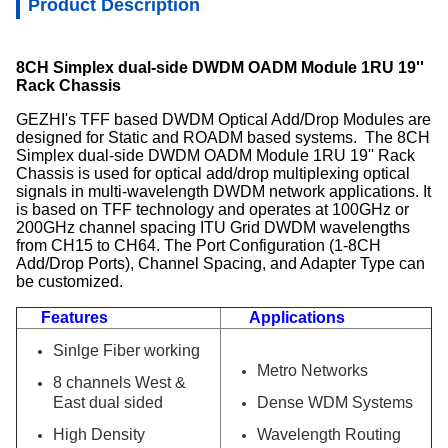
Product Description
8CH Simplex dual-side DWDM OADM Module 1RU 19''
Rack Chassis
GEZHI's TFF based DWDM Optical Add/Drop Modules are
designed for Static and ROADM based systems. The 8CH
Simplex dual-side DWDM OADM Module 1RU 19'' Rack
Chassis is used for optical add/drop multiplexing optical
signals in multi-wavelength DWDM network applications. It
is based on TFF technology and operates at 100GHz or
200GHz channel spacing ITU Grid DWDM wavelengths
from CH15 to CH64. The Port Configuration (1-8CH
Add/Drop Ports), Channel Spacing, and Adapter Type can
be customized.
Features
Applications
Sinlge Fiber working
Metro Networks
8 channels West &
East dual sided
Dense WDM Systems
High Density
Wavelength Routing