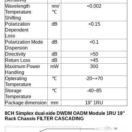
Wavelength
nm/
<0.002
Temperature
℃
Shifting
Polarization
dB
<0.15
Dependent
Loss
Polarization Mode
dB
<0.1
Dispersion
Directivity
dB
>50
Return Loss
dB
>45
Maximum Power
mW
300
Handling
Opterating
℃
-20~+70
Temperature
Storage
℃
-40~85
Temperature
Package dimension
mm
19" 1RU
8CH Simplex dual-side DWDM OADM Module 1RU 19''
Rack Chassis​ FILTER CASCADING