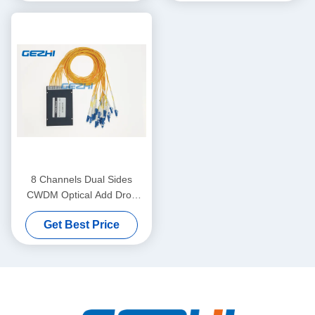
8 Channels Dual Sides
CWDM Optical Add Drop
Multiplexer
Get Best Price