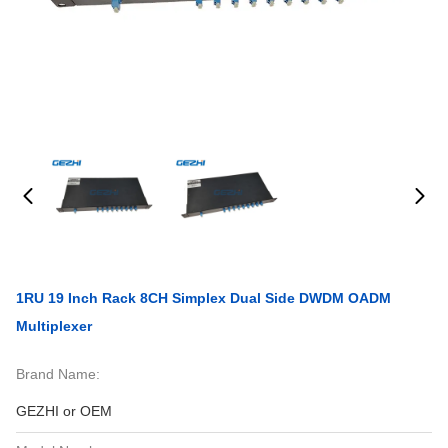
1RU 19 Inch Rack 8CH Simplex Dual Side DWDM OADM
Multiplexer
Brand Name:
GEZHI or OEM