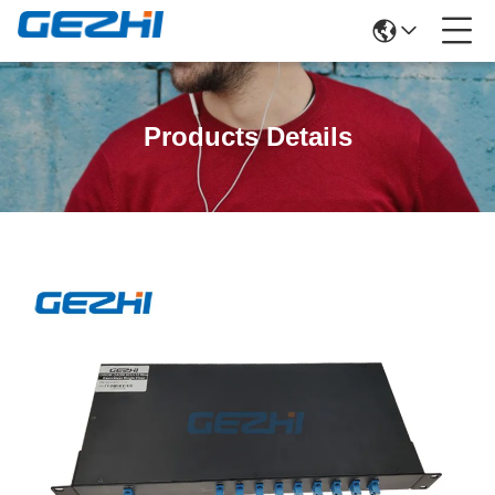
Products Details