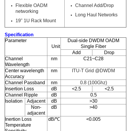
Flexible OADM
Channel Add/Drop
networking
Long Haul Networks
19" 1U Rack Mount
Specification
Parameter
Dual-side DWDM OADM
Unit
Single Fiber
Add
Drop
Channel
nm
C21~C28
Wavelength
Center wavelength
nm
ITU-T Grid @DWDM
Accuracy
Channel Passband
nm
0.8 (100Ghz)
Insertion Loss
dB
<2.5
<2.5
Channel Ripple
dB
0.5
Isolation
Adjacent
dB
>30
Non-
dB
>40
adjacent
Inertion Loss
dB/℃
<0.005
Temperature
Sensitivity