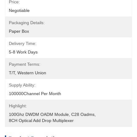
Price:
Negotiable
Packaging Details:
Paper Box
Delivery Time:
5-8 Work Days
Payment Terms:
T/T, Western Union
Supply Ability:
100000Channel Per Month
Highlight:
100Ghz DWDM OADM Module
, 
C28 Oadms
, 
8CH Optical Add Drop Multiplexer