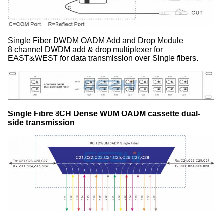
Single Fiber DWDM OADM Add and Drop Module
8 channel DWDM add & drop multiplexer for
EAST&WEST for data transmission over Single fibers.
Single Fibre 8CH Dense WDM OADM cassette dual-
side transmission