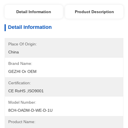
Detail Information
Product Description
Detail Information
Place Of Origin:
China
Brand Name:
GEZHI Or OEM
Certification:
CE RoHS ,ISO9001
Model Number:
8CH-OADM-D-WE-D-1U
Product Name: