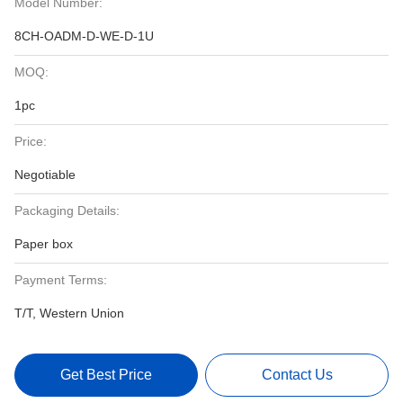
Model Number:
8CH-OADM-D-WE-D-1U
MOQ:
1pc
Price:
Negotiable
Packaging Details:
Paper box
Payment Terms:
T/T, Western Union
Get Best Price
Contact Us