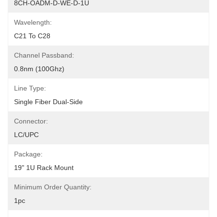
8CH-OADM-D-WE-D-1U
Wavelength:
C21 To C28
Channel Passband:
0.8nm (100Ghz)
Line Type:
Single Fiber Dual-Side
Connector:
LC/UPC
Package:
19" 1U Rack Mount
Minimum Order Quantity:
1pc