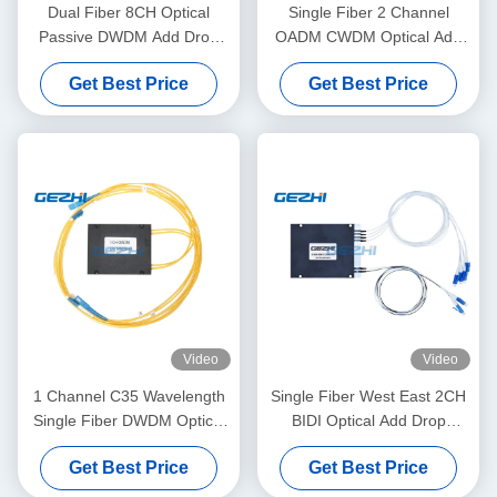
Dual Fiber 8CH Optical
Single Fiber 2 Channel
Passive DWDM Add Drop
OADM CWDM Optical Add
Channel
Drop Module
Get Best Price
Get Best Price
Video
Video
1 Channel C35 Wavelength
Single Fiber West East 2CH
Single Fiber DWDM Optical
BIDI Optical Add Drop
Add Drop Multiplexer OADM
Multiplexer
Get Best Price
Get Best Price
Module