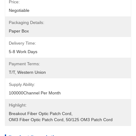
Price:
Negotiable
Packaging Details:
Paper Box
Delivery Time:
5-8 Work Days
Payment Terms:
T/T, Western Union
Supply Ability:
100000Channel Per Month
Highlight:
Breakout Fiber Optic Patch Cord
, 
OM3 Fiber Optic Patch Cord
, 
50/125 OM3 Patch Cord