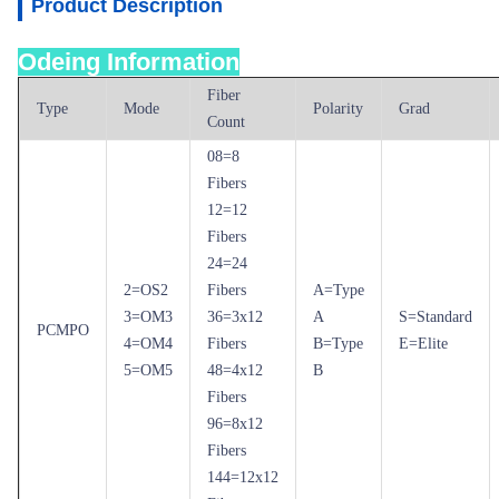
Product Description
Odeing Information
Fiber
Type
Mode
Polarity
Grad
Count
08=8
Fibers
12=12
Fibers
24=24
2=OS2
Fibers
A=Type
3=OM3
36=3x12
A
S=Standard
PCMPO
4=OM4
Fibers
B=Type
E=Elite
5=OM5
48=4x12
B
Fibers
96=8x12
Fibers
144=12x12