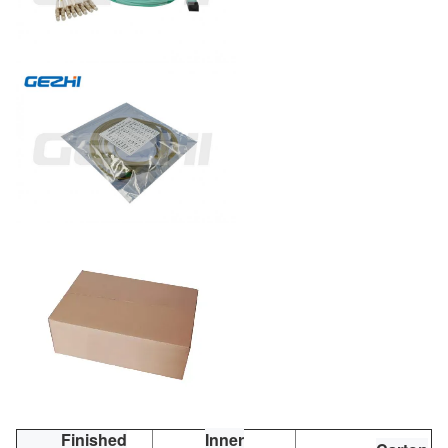
Finished
Inner