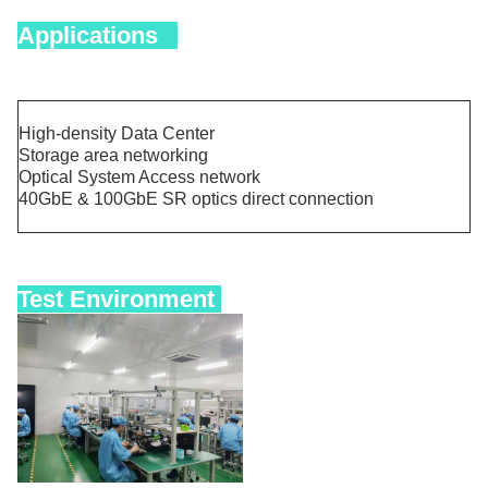
Applications
High-density Data Center
Storage area networking
Optical System Access network
40GbE & 100GbE SR optics direct connection
Test Environment