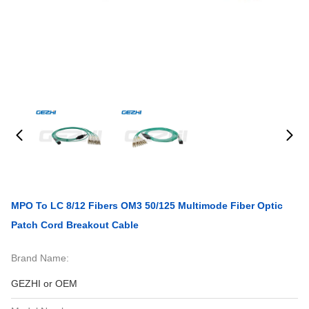
MPO To LC 8/12 Fibers OM3 50/125 Multimode Fiber Optic
Patch Cord Breakout Cable
Brand Name:
GEZHI or OEM