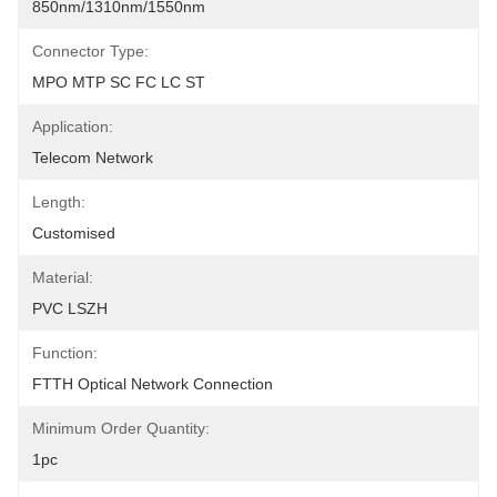
850nm/1310nm/1550nm
Connector Type:
MPO MTP SC FC LC ST
Application:
Telecom Network
Length:
Customised
Material:
PVC LSZH
Function:
FTTH Optical Network Connection
Minimum Order Quantity:
1pc