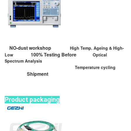
NO-dust workshop
High Temp. Ageing & High-
100% Testing Before
Low
Optical
Spectrum Analysis
Temperature cycling
Shipment
Product packaging