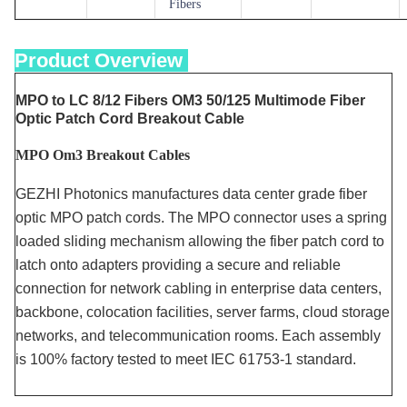
Fibers
Product Overview
MPO to LC 8/12 Fibers OM3 50/125 Multimode Fiber
Optic Patch Cord Breakout Cable
MPO Om3 Breakout Cables
GEZHI Photonics manufactures data center grade fiber
optic MPO patch cords. The MPO connector uses a spring
loaded sliding mechanism allowing the fiber patch cord to
latch onto adapters providing a secure and reliable
connection for network cabling in enterprise data centers,
backbone, colocation facilities, server farms, cloud storage
networks, and telecommunication rooms. Each assembly
is 100% factory tested to meet IEC 61753-1 standard.