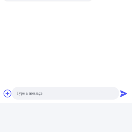
Armored Fiber Optic Patch
FC to LC Singlemode
Cord with Customizable
Simplex Fiber Optic Patch
Length High Bandwidth and
Cord with Customizable
Get Best Price
Get Best Price
Durable Design for FTTH
Length LSZH Jacket for Low
Networks
Insertion Loss Data
Transmission
Photo