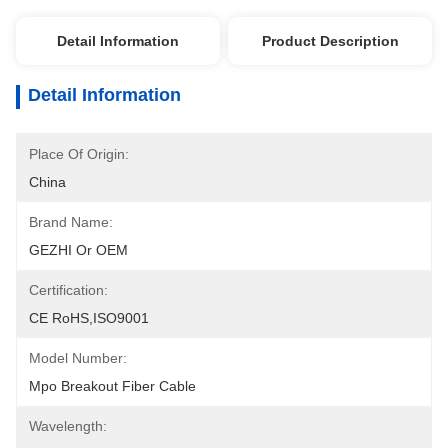
Detail Information
Product Description
Detail Information
Place Of Origin:
China
Brand Name:
GEZHI Or OEM
Certification:
CE RoHS,ISO9001
Model Number:
Mpo Breakout Fiber Cable
Wavelength: