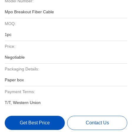
Model Number:
Mpo Breakout Fiber Cable
MOQ:
1pc
Price:
Negotiable
Packaging Details:
Paper box
Payment Terms:
T/T, Western Union
Get Best Price
Contact Us