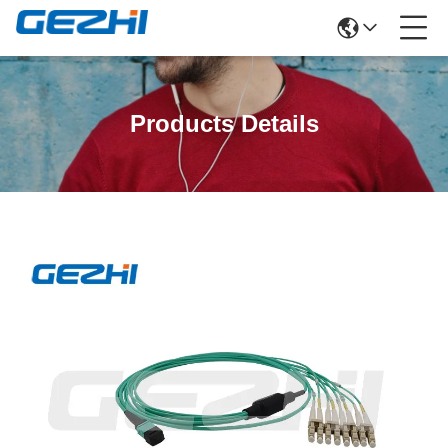
Products Details