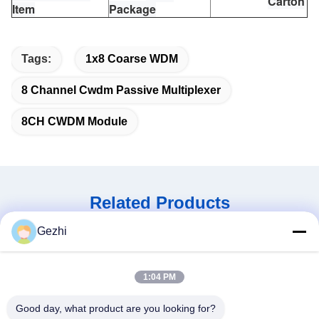
Carton
Item
Package
Tags:
1x8 Coarse WDM
8 Channel Cwdm Passive Multiplexer
8CH CWDM Module
Related Products
Gezhi
1:04 PM
Good day, what product are you looking for?