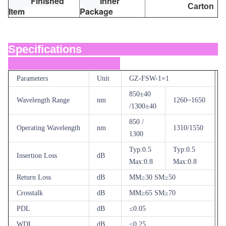
Finished
Inner
Carton
Item
Package
Specifications
Parameters
Unit
GZ-FSW-1×1
850±40
Wavelength Range
nm
1260~1650
/1300±40
850 /
Operating Wavelength
nm
1310/1550
1300
Typ:0.5
Typ:0.5
Insertion Loss
dB
Max:0.8
Max:0.8
Return Loss
dB
MM≥30 SM≥50
Crosstalk
dB
MM≥65 SM≥70
PDL
dB
≤0.05
WDL
dB
≤0.25