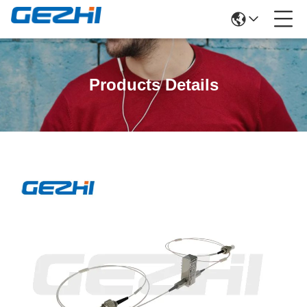
Products Details