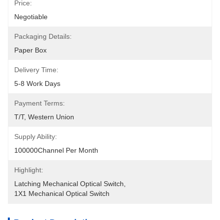
Price:
Negotiable
Packaging Details:
Paper Box
Delivery Time:
5-8 Work Days
Payment Terms:
T/T, Western Union
Supply Ability:
100000Channel Per Month
Highlight:
Latching Mechanical Optical Switch
, 
1X1 Mechanical Optical Switch