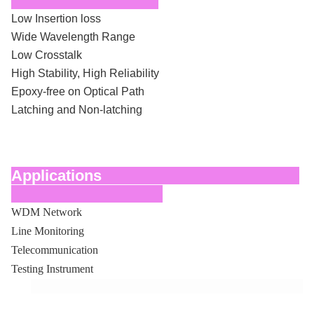
Low Insertion loss
Wide Wavelength Range
Low Crosstalk
High Stability, High Reliability
Epoxy-free on Optical Path
Latching and Non-latching
Applications
WDM Network
Line Monitoring
Telecommunication
Testing Instrument