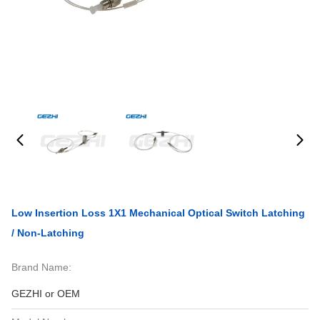
Low Insertion Loss 1X1 Mechanical Optical Switch Latching
/ Non-Latching
Brand Name:
GEZHI or OEM