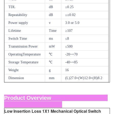
TDL
dB
≤0.25
Repeatability
dB
≤±0.02
Power supply
v
3.0 or 5.0
Lifetime
Time
≥107
Switch Time
ms
≤8
Transmission Power
mW
≤500
OperatingTemperature
℃
-20~+70
Storage Temperature
℃
-40~+85
Weight
g
16
Dimension
mm
(L)27.0×(W)12.0×(H)8.2
Product Overview
Low Insertion Loss 1X1 Mechanical Optical Switch