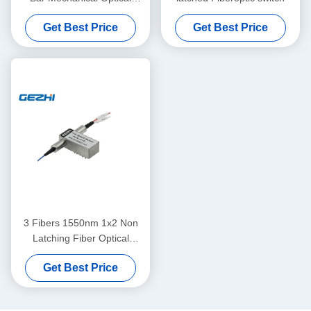
Switch Module
Get Best Price
Get Best Price
3 Fibers 1550nm 1x2 Non
Latching Fiber Optical
Switches
Get Best Price