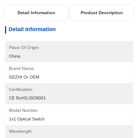
Detail Information
Product Description
Detail Information
Place Of Origin:
China
Brand Name:
GEZHI Or OEM
Certification:
CE RoHS,ISO9001
Model Number:
1x1 Optical Switch
Wavelength: