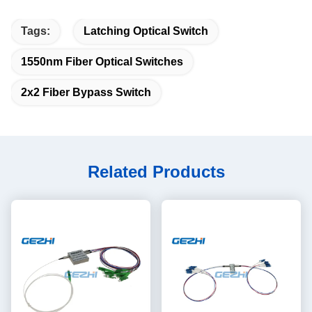
Tags:
Latching Optical Switch
1550nm Fiber Optical Switches
2x2 Fiber Bypass Switch
Related Products