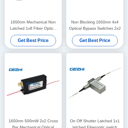
1650nm Mechanical Non
Non Blocking 1650nm 4x4
Latched 1x8 Fiber Optical
Optical Bypass Switches 2x2
Switches
Get Best Price
Get Best Price
1650nm 500mW 2x2 Cross
On Off Shutter Latched 1x1
Bar Mechanical Optical
latched Fiberoptic switch