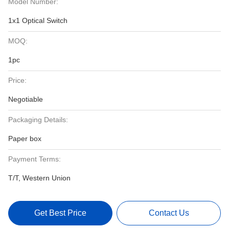
Model Number:
1x1 Optical Switch
MOQ:
1pc
Price:
Negotiable
Packaging Details:
Paper box
Payment Terms:
T/T, Western Union
Get Best Price
Contact Us