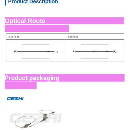
Product Description
Optical Route
Product packaging