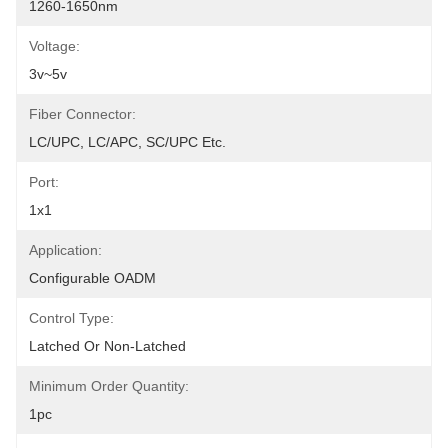
1260-1650nm
Voltage:
3v~5v
Fiber Connector:
LC/UPC, LC/APC, SC/UPC Etc.
Port:
1x1
Application:
Configurable OADM
Control Type:
Latched Or Non-Latched
Minimum Order Quantity:
1pc