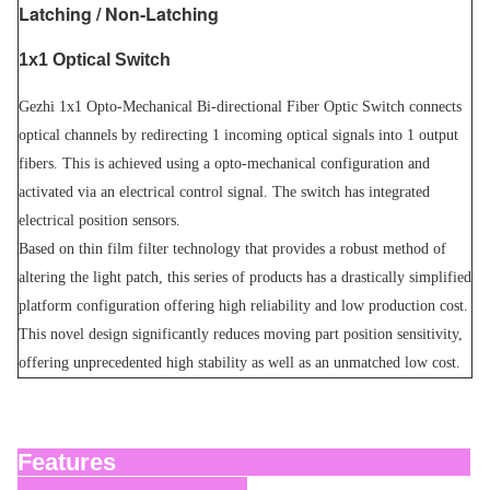
Latching / Non-Latching
1x1 Optical Switch
Gezhi 1x1 Opto-Mechanical Bi-directional Fiber Optic Switch connects
optical channels by redirecting 1 incoming optical signals into 1 output
fibers. This is achieved using a opto-mechanical configuration and
activated via an electrical control signal. The switch has integrated
electrical position sensors.
Based on thin film filter technology that provides a robust method of
altering the light patch, this series of products has a drastically simplified
platform configuration offering high reliability and low production cost.
This novel design significantly reduces moving part position sensitivity,
offering unprecedented high stability as well as an unmatched low cost.
Features