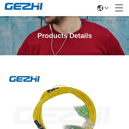
Products Details