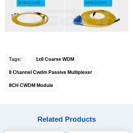
Tags:
1x8 Coarse WDM
8 Channel Cwdm Passive Multiplexer
8CH CWDM Module
Related Products