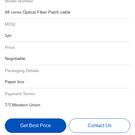
Model Number:
48 cores Optical Fiber Patch cable
MOQ:
1pc
Price:
Negotiable
Packaging Details:
Paper box
Payment Terms:
T/T,Western Union
Get Best Price
Contact Us