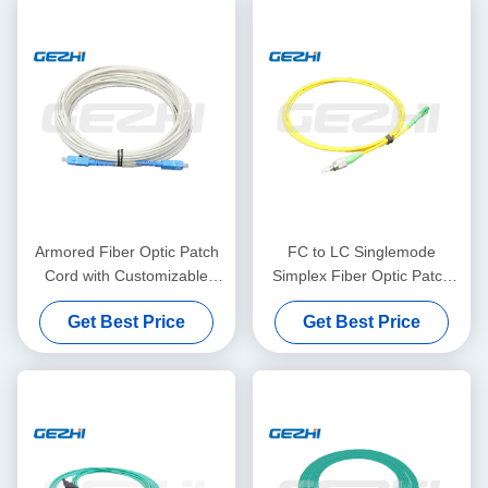
Armored Fiber Optic Patch
FC to LC Singlemode
Cord with Customizable
Simplex Fiber Optic Patch
Length High Bandwidth and
Cord with Customizable
Get Best Price
Get Best Price
Durable Design for FTTH
Length LSZH Jacket for Low
Networks
Insertion Loss Data
Transmission