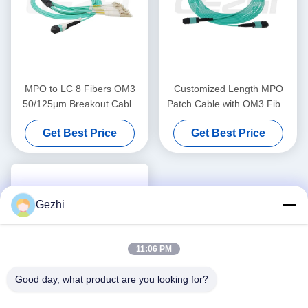
MPO to LC 8 Fibers OM3
Customized Length MPO
50/125μm Breakout Cable
Patch Cable with OM3 Fiber
with 0.35dB Elite Low Loss
for High-Density
Get Best Price
Get Best Price
for Data Centers
Connections
Gezhi
11:06 PM
Good day, what product are you looking for?