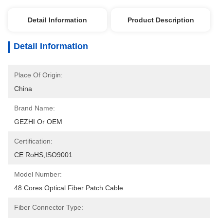
Detail Information
Product Description
Detail Information
Place Of Origin:
China
Brand Name:
GEZHI Or OEM
Certification:
CE RoHS,ISO9001
Model Number:
48 Cores Optical Fiber Patch Cable
Fiber Connector Type: