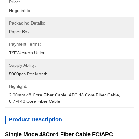
Price:
Negotiable
Packaging Details:
Paper Box
Payment Terms:
T/T,Western Union
Supply Ability:
5000pcs Per Month
Highlight:
2.00mm 48 Core Fiber Cable
, 
APC 48 Core Fiber Cable
, 
0.7M 48 Core Fiber Cable
Product Description
Single Mode 48Cord Fiber Cable FC/APC