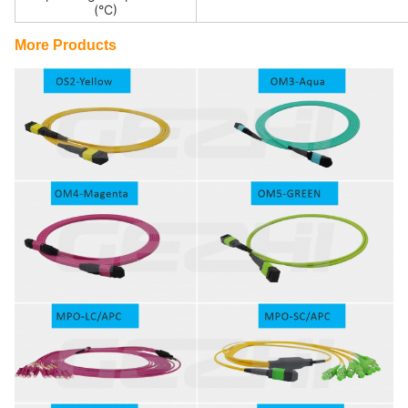
(°C)
More Products