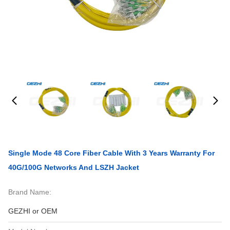
Single Mode 48 Core Fiber Cable With 3 Years Warranty For
40G/100G Networks And LSZH Jacket
Brand Name:
GEZHI or OEM