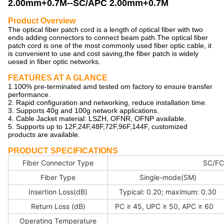
2.00mm+0.7M--SC/APC 2.00mm+0.7M
Product Overview
The optical fiber patch cord is a length of optical fiber with two
ends adding connectors to connect beam path.The optical fiber
patch cord is one of the most commonly used fiber optic cable, it
is convenient to use and cost saving,the fiber patch is widely
uesed in fiber optic networks.
FEATURES AT A GLANCE
1.100% pre-terminated amd tested om factory to ensure transfer
performance.
2. Rapid configuration and networking, reduce installation time.
3. Supports 40g and 100g network applications.
4. Cable Jacket material: LSZH, OFNR, OFNP available.
5. Supports up to 12F,24F,48F,72F,96F,144F, customized
products are available.
PRODUCT SPECIFICATIONS
Fiber Connector Type
SC/FC
Fiber Type
Single-mode(SM)
Insertion Loss(dB)
Typical: 0.20; maximum: 0.30
Return Loss (dB)
PC ≥ 45, UPC ≥ 50, APC ≥ 60
Operating Temperature