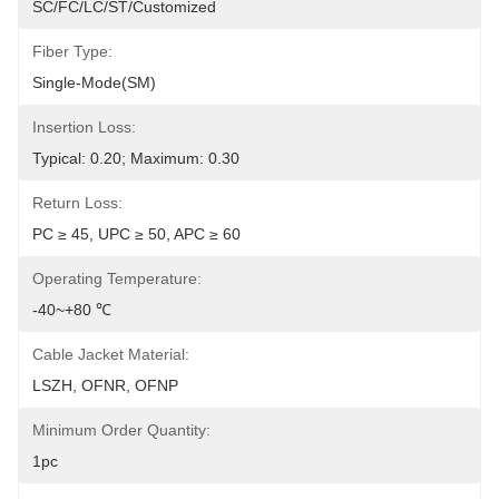
SC/FC/LC/ST/customized
Fiber Type:
Single-Mode(SM)
Insertion Loss:
Typical: 0.20; Maximum: 0.30
Return Loss:
PC ≥ 45, UPC ≥ 50, APC ≥ 60
Operating Temperature:
-40~+80 ℃
Cable Jacket Material:
LSZH, OFNR, OFNP
Minimum Order Quantity:
1pc